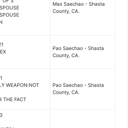
 OF S
Max Saechao - Shasta
 SPOUSE
County, CA.
 SPOUSE
N
21
Pao Saechao - Shasta
/EX
County, CA.
1
LY WEAPON:NOT
Pao Saechao - Shasta
County, CA.
R THE FACT
13