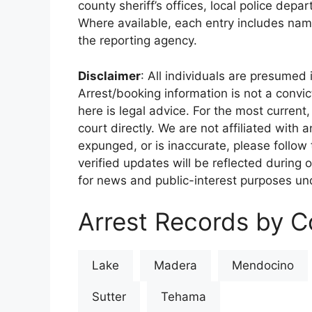
county sheriff’s offices, local police depa
Where available, each entry includes nam
the reporting agency.
Disclaimer
: All individuals are presumed i
Arrest/booking information is not a conv
here is legal advice. For the most current,
court directly. We are not affiliated with
expunged, or is inaccurate, please follow 
verified updates will be reflected during 
for news and public-interest purposes und
Arrest Records by Co
Lake
Madera
Mendocino
Sutter
Tehama