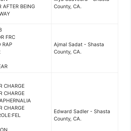
R AFTER BEING
County, CA.
AWAY
8
OR FRC
O RAP
Ajmal Sadat - Shasta
t
County, CA.
EAR
1
R CHARGE
R CHARGE
APHERNALIA
R CHARGE
Edward Sadler - Shasta
ROLE:FEL
County, CA.
SON