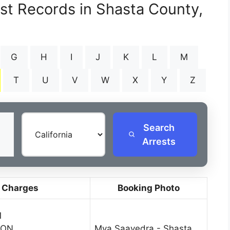
est Records in Shasta County,
G
H
I
J
K
L
M
T
U
V
W
X
Y
Z
Search
Arrests
 Charges
Booking Photo
1
SON
Mya Saavedra - Shasta