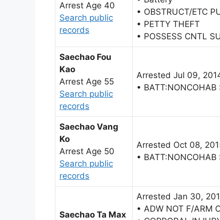
Arrest Age 40
• OBSTRUCT/ETC P
Search public
• PETTY THEFT
records
• POSSESS CNTL S
Saechao Fou
Kao
Arrested Jul 09, 201
Arrest Age 55
• BATT:NONCOHAB
Search public
records
Saechao Vang
Ko
Arrested Oct 08, 201
Arrest Age 50
• BATT:NONCOHAB
Search public
records
Arrested Jan 30, 20
• ADW NOT F/ARM 
Saechao Ta Max