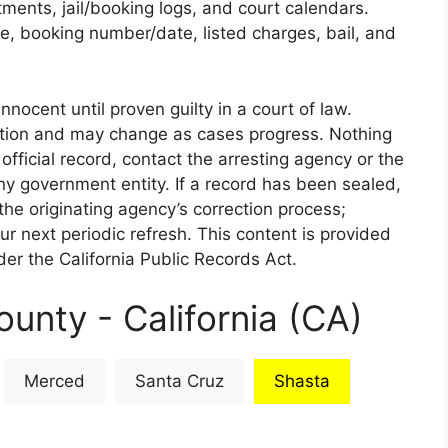
rtments, jail/booking logs, and court calendars.
e, booking number/date, listed charges, bail, and
nnocent until proven guilty in a court of law.
iction and may change as cases progress. Nothing
 official record, contact the arresting agency or the
 any government entity. If a record has been sealed,
the originating agency’s correction process;
our next periodic refresh. This content is provided
er the California Public Records Act.
unty - California (CA)
Merced
Santa Cruz
Shasta