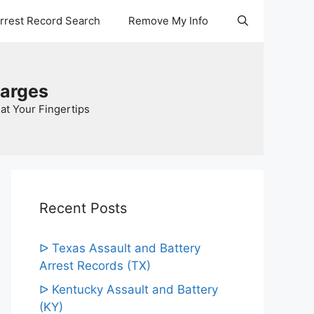
Arrest Record Search
Remove My Info
harges
at Your Fingertips
Recent Posts
ᐅ Texas Assault and Battery
Arrest Records (TX)
ᐅ Kentucky Assault and Battery
(KY)