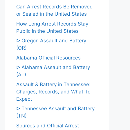
Can Arrest Records Be Removed
or Sealed in the United States
How Long Arrest Records Stay
Public in the United States
ᐅ Oregon Assault and Battery
(OR)
Alabama Official Resources
ᐅ Alabama Assault and Battery
(AL)
Assault & Battery in Tennessee:
Charges, Records, and What To
Expect
ᐅ Tennessee Assault and Battery
(TN)
Sources and Official Arrest