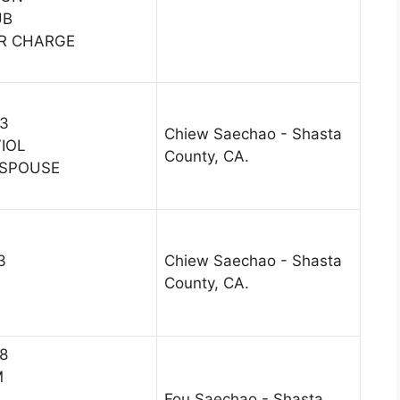
UB
R CHARGE
13
Chiew Saechao - Shasta
VIOL
County, CA.
 SPOUSE
3
Chiew Saechao - Shasta
County, CA.
18
M
Fou Saechao - Shasta