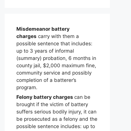
Misdemeanor battery
charges
carry with them a
possible sentence that includes:
up to 3 years of informal
(summary) probation, 6 months in
county jail, $2,000 maximum fine,
community service and possibly
completion of a batterer’s
program.
Felony battery charges
can be
brought if the victim of battery
suffers serious bodily injury, it can
be prosecuted as a felony and the
possible sentence includes: up to