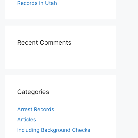
Records in Utah
Recent Comments
Categories
Arrest Records
Articles
Including Background Checks