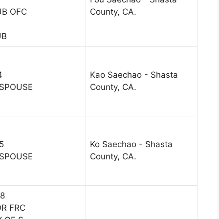
UB OFC
County, CA.
UB
4
Kao Saechao - Shasta
 SPOUSE
County, CA.
5
Ko Saechao - Shasta
 SPOUSE
County, CA.
18
OR FRC