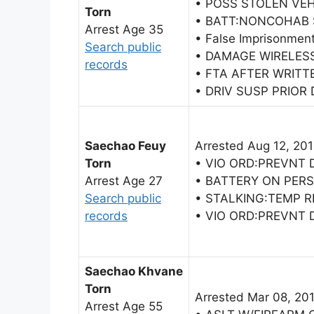
• POSS STOLEN VEH
Torn
• BATT:NONCOHAB
Arrest Age 35
• False Imprisonmen
Search public
• DAMAGE WIRELES
records
• FTA AFTER WRITT
• DRIV SUSP PRIOR 
Saechao Feuy
Arrested Aug 12, 20
Torn
• VIO ORD:PREVNT
Arrest Age 27
• BATTERY ON PER
Search public
• STALKING:TEMP 
records
• VIO ORD:PREVNT
Saechao Khvane
Torn
Arrested Mar 08, 20
Arrest Age 55