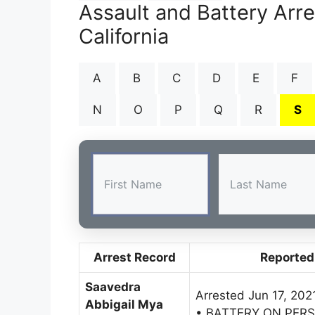
Assault and Battery Arr
California
A
B
C
D
E
F
N
O
P
Q
R
S
Arrest Record
Reported
Saavedra
Arrested Jun 17, 202
Abbigail Mya
• BATTERY ON PER