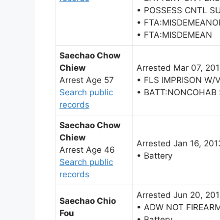
• POSSESS CNTL S
• FTA:MISDEMEANO
• FTA:MISDEMEAN
Saechao Chow
Chiew
Arrested Mar 07, 20
Arrest Age 57
• FLS IMPRISON W/
Search public
• BATT:NONCOHAB
records
Saechao Chow
Chiew
Arrested Jan 16, 201
Arrest Age 46
• Battery
Search public
records
Arrested Jun 20, 20
Saechao Chio
• ADW NOT FIREAR
Fou
• Battery