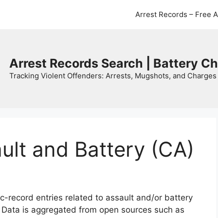
Arrest Records – Free 
Arrest Records Search | Battery C
Tracking Violent Offenders: Arrests, Mugshots, and Charges 
ault and Battery (CA)
c-record entries related to assault and/or battery
. Data is aggregated from open sources such as