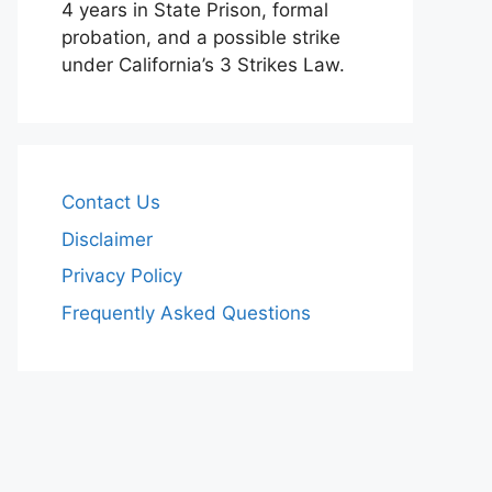
4 years in State Prison, formal
probation, and a possible strike
under California’s 3 Strikes Law.
Contact Us
Disclaimer
Privacy Policy
Frequently Asked Questions