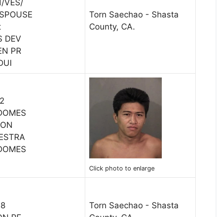
/VES/
 SPOUSE
Torn Saechao - Shasta
t
County, CA.
S DEV
EN PR
DUI
12
 DOMES
SON
RESTRA
 DOMES
Click photo to enlarge
18
Torn Saechao - Shasta