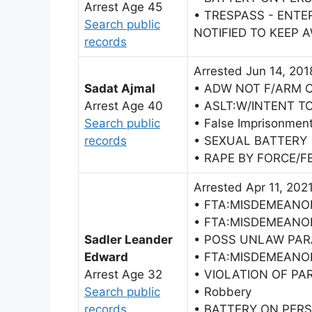
Arrest Age 45
• TRESPASS - ENTE
Search public
NOTIFIED TO KEEP 
records
Arrested Jun 14, 201
Sadat Ajmal
• ADW NOT F/ARM 
Arrest Age 40
• ASLT:W/INTENT T
Search public
• False Imprisonmen
records
• SEXUAL BATTERY
• RAPE BY FORCE/F
Arrested Apr 11, 202
• FTA:MISDEMEANO
• FTA:MISDEMEANO
Sadler Leander
• POSS UNLAW PAR
Edward
• FTA:MISDEMEANO
Arrest Age 32
• VIOLATION OF PA
Search public
• Robbery
records
• BATTERY ON PER