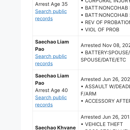
• CORPORAL INJURY
Arrest Age 35
• BATT:NONCOHAB
Search public
• BATT:NONCOHAB
records
• REV OF PROBATIO
• VIOL OF PROB
Saechao Liam
Arrested Nov 08, 20
Pao
• BATTERY:SPOUSE
Search public
SPOUSE/DATE/ETC
records
Saechao Liam
Arrested Jun 26, 202
Pao
• ASSAULT W/DEAD
Arrest Age 40
F/ARM
Search public
• ACCESSORY AFTE
records
Arrested Jun 26, 20
• VEHICLE THEFT
Saechao Khvane