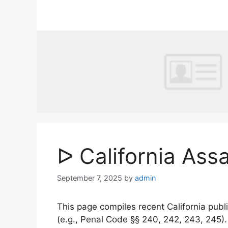
Skip
to
content
ᐅ California Ass
September 7, 2025
by
admin
This page compiles recent California publi
(e.g., Penal Code §§ 240, 242, 243, 245)