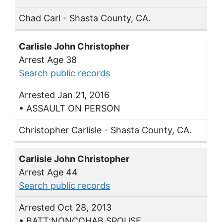
Chad Carl - Shasta County, CA.
Carlisle John Christopher
Arrest Age 38
Search public records
Arrested Jan 21, 2016
• ASSAULT ON PERSON
Christopher Carlisle - Shasta County, CA.
Carlisle John Christopher
Arrest Age 44
Search public records
Arrested Oct 28, 2013
• BATT:NONCOHAB SPOUSE