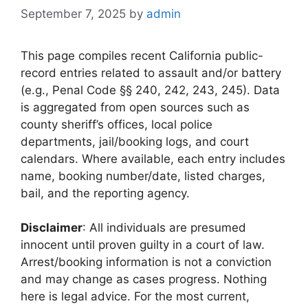
September 7, 2025
by
admin
This page compiles recent California public-
record entries related to assault and/or battery
(e.g., Penal Code §§ 240, 242, 243, 245). Data
is aggregated from open sources such as
county sheriff’s offices, local police
departments, jail/booking logs, and court
calendars. Where available, each entry includes
name, booking number/date, listed charges,
bail, and the reporting agency.
Disclaimer
: All individuals are presumed
innocent until proven guilty in a court of law.
Arrest/booking information is not a conviction
and may change as cases progress. Nothing
here is legal advice. For the most current,