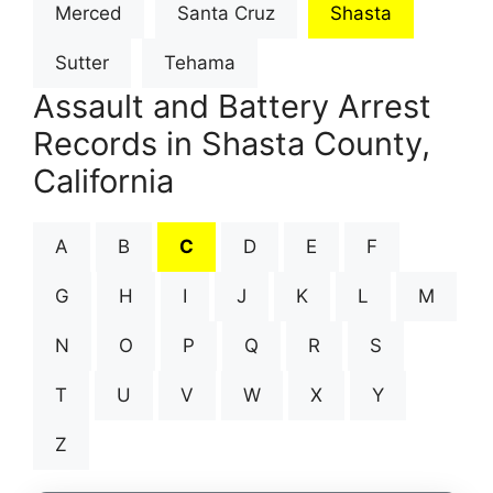
Merced
Santa Cruz
Shasta
Sutter
Tehama
Assault and Battery Arrest
Records in Shasta County,
California
A
B
C
D
E
F
G
H
I
J
K
L
M
N
O
P
Q
R
S
T
U
V
W
X
Y
Z