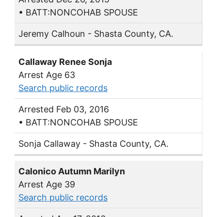
• BATT:NONCOHAB SPOUSE
Jeremy Calhoun - Shasta County, CA.
Callaway Renee Sonja
Arrest Age 63
Search public records
Arrested Feb 03, 2016
• BATT:NONCOHAB SPOUSE
Sonja Callaway - Shasta County, CA.
Calonico Autumn Marilyn
Arrest Age 39
Search public records