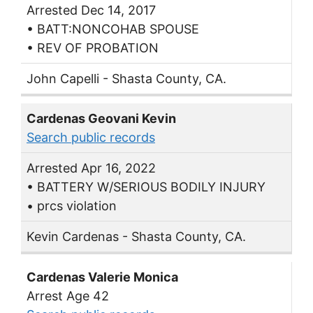
Arrested Dec 14, 2017
• BATT:NONCOHAB SPOUSE
• REV OF PROBATION
John Capelli - Shasta County, CA.
Cardenas Geovani Kevin
Search public records
Arrested Apr 16, 2022
• BATTERY W/SERIOUS BODILY INJURY
• prcs violation
Kevin Cardenas - Shasta County, CA.
Cardenas Valerie Monica
Arrest Age 42