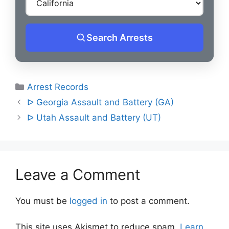
Search Arrests
Categories
Arrest Records
Post
ᐅ Georgia Assault and Battery (GA)
navigation
ᐅ Utah Assault and Battery (UT)
Leave a Comment
You must be
logged in
to post a comment.
This site uses Akismet to reduce spam.
Learn