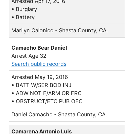
Arrested Apr 17, 2016
• Burglary
• Battery
Marilyn Calonico - Shasta County, CA.
Camacho Bear Daniel
Arrest Age 32
Search public records
Arrested May 19, 2016
• BATT W/SER BOD INJ
• ADW NOT F/ARM OR FRC
• OBSTRUCT/ETC PUB OFC
Daniel Camacho - Shasta County, CA.
Camarena Antonio Luis