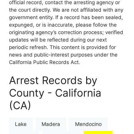
official record, contact the arresting agency or
the court directly. We are not affiliated with any
government entity. If a record has been sealed,
expunged, or is inaccurate, please follow the
originating agency’s correction process; verified
updates will be reflected during our next
periodic refresh. This content is provided for
news and public-interest purposes under the
California Public Records Act.
Arrest Records by
County - California
(CA)
Lake
Madera
Mendocino