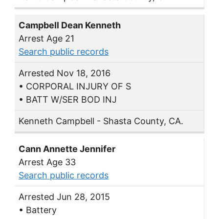
Campbell Dean Kenneth
Arrest Age 21
Search public records
Arrested Nov 18, 2016
• CORPORAL INJURY OF S
• BATT W/SER BOD INJ
Kenneth Campbell - Shasta County, CA.
Cann Annette Jennifer
Arrest Age 33
Search public records
Arrested Jun 28, 2015
• Battery