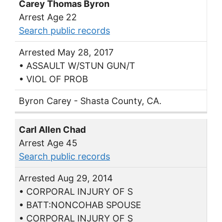
Carey Thomas Byron
Arrest Age 22
Search public records
Arrested May 28, 2017
• ASSAULT W/STUN GUN/T
• VIOL OF PROB
Byron Carey - Shasta County, CA.
Carl Allen Chad
Arrest Age 45
Search public records
Arrested Aug 29, 2014
• CORPORAL INJURY OF S
• BATT:NONCOHAB SPOUSE
• CORPORAL INJURY OF S