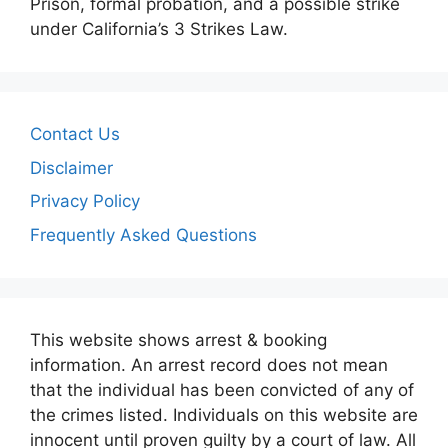
Prison, formal probation, and a possible strike
under California’s 3 Strikes Law.
Contact Us
Disclaimer
Privacy Policy
Frequently Asked Questions
This website shows arrest & booking
information. An arrest record does not mean
that the individual has been convicted of any of
the crimes listed. Individuals on this website are
innocent until proven guilty by a court of law. All