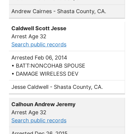
Andrew Cairnes - Shasta County, CA.
Caldwell Scott Jesse
Arrest Age 32
Search public records
Arrested Feb 06, 2014
• BATT:NONCOHAB SPOUSE
• DAMAGE WIRELESS DEV
Jesse Caldwell - Shasta County, CA.
Calhoun Andrew Jeremy
Arrest Age 32
Search public records
Arrested Dec 26, 2015