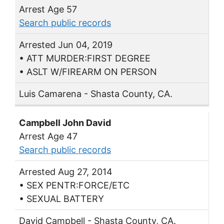
Arrest Age 57
Search public records
Arrested Jun 04, 2019
• ATT MURDER:FIRST DEGREE
• ASLT W/FIREARM ON PERSON
Luis Camarena - Shasta County, CA.
Campbell John David
Arrest Age 47
Search public records
Arrested Aug 27, 2014
• SEX PENTR:FORCE/ETC
• SEXUAL BATTERY
David Campbell - Shasta County, CA.