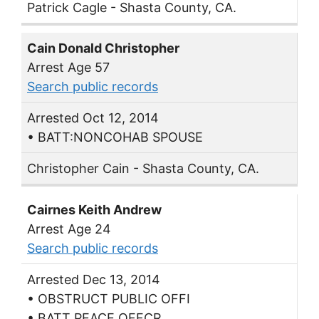
Patrick Cagle - Shasta County, CA.
Cain Donald Christopher
Arrest Age 57
Search public records
Arrested Oct 12, 2014
• BATT:NONCOHAB SPOUSE
Christopher Cain - Shasta County, CA.
Cairnes Keith Andrew
Arrest Age 24
Search public records
Arrested Dec 13, 2014
• OBSTRUCT PUBLIC OFFI
• BATT PEACE OFFCR