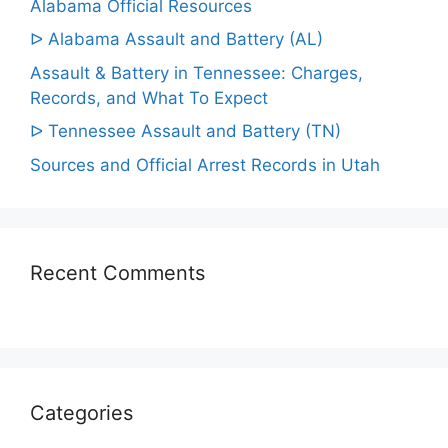
Alabama Official Resources
ᐅ Alabama Assault and Battery (AL)
Assault & Battery in Tennessee: Charges,
Records, and What To Expect
ᐅ Tennessee Assault and Battery (TN)
Sources and Official Arrest Records in Utah
Recent Comments
Categories