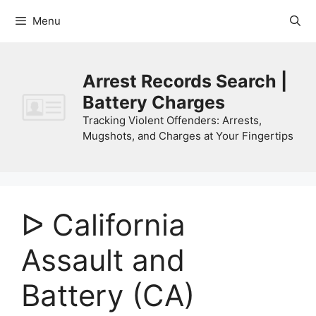
Skip
Menu
to
content
Arrest Records Search |
Battery Charges
Tracking Violent Offenders: Arrests,
Mugshots, and Charges at Your Fingertips
ᐅ California
Assault and
Battery (CA)