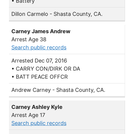
• Battery
Dillon Carmelo - Shasta County, CA.
Carney James Andrew
Arrest Age 38
Search public records
Arrested Dec 07, 2016
• CARRY CON/DIRK OR DA
• BATT PEACE OFFCR
Andrew Carney - Shasta County, CA.
Carney Ashley Kyle
Arrest Age 17
Search public records