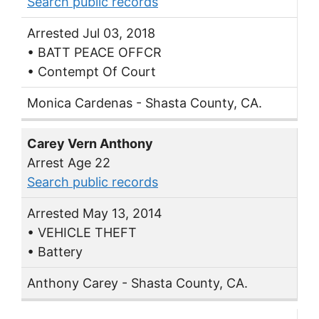
Search public records
Arrested Jul 03, 2018
• BATT PEACE OFFCR
• Contempt Of Court
Monica Cardenas - Shasta County, CA.
Carey Vern Anthony
Arrest Age 22
Search public records
Arrested May 13, 2014
• VEHICLE THEFT
• Battery
Anthony Carey - Shasta County, CA.