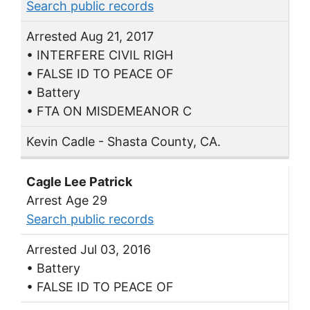
Search public records
Arrested Aug 21, 2017
• INTERFERE CIVIL RIGH
• FALSE ID TO PEACE OF
• Battery
• FTA ON MISDEMEANOR C
Kevin Cadle - Shasta County, CA.
Cagle Lee Patrick
Arrest Age 29
Search public records
Arrested Jul 03, 2016
• Battery
• FALSE ID TO PEACE OF