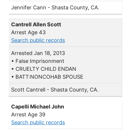
Jennifer Cann - Shasta County, CA.
Cantrell Allen Scott
Arrest Age 43
Search public records
Arrested Jan 18, 2013
• False Imprisonment
• CRUELTY CHILD ENDAN
• BATT:NONCOHAB SPOUSE
Scott Cantrell - Shasta County, CA.
Capelli Michael John
Arrest Age 39
Search public records