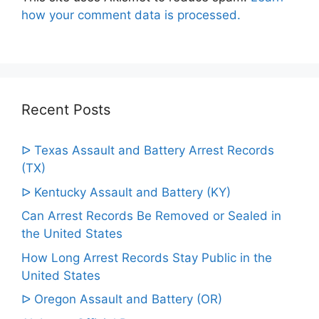
how your comment data is processed.
Recent Posts
ᐅ Texas Assault and Battery Arrest Records
(TX)
ᐅ Kentucky Assault and Battery (KY)
Can Arrest Records Be Removed or Sealed in
the United States
How Long Arrest Records Stay Public in the
United States
ᐅ Oregon Assault and Battery (OR)