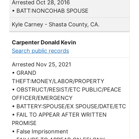
Arrested Oct 28, 2016
• BATT:NONCOHAB SPOUSE
Kyle Carney - Shasta County, CA.
Carpenter Donald Kevin
Search public records
Arrested Nov 25, 2021
• GRAND
THEFT:MONEY/LABOR/PROPERTY
• OBSTRUCT/RESIST/ETC PUBLIC/PEACE
OFFICER/EMERGENCY
• BATTERY:SPOUSE/EX SPOUSE/DATE/ETC
• FAIL TO APPEAR AFTER WRITTEN
PROMISE
• False Imprisonment