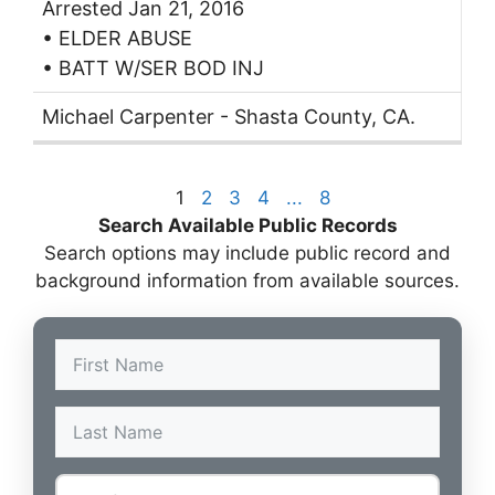
Arrested Jan 21, 2016
• ELDER ABUSE
• BATT W/SER BOD INJ
Michael Carpenter - Shasta County, CA.
1
2
3
4
...
8
Search Available Public Records
Search options may include public record and
background information from available sources.