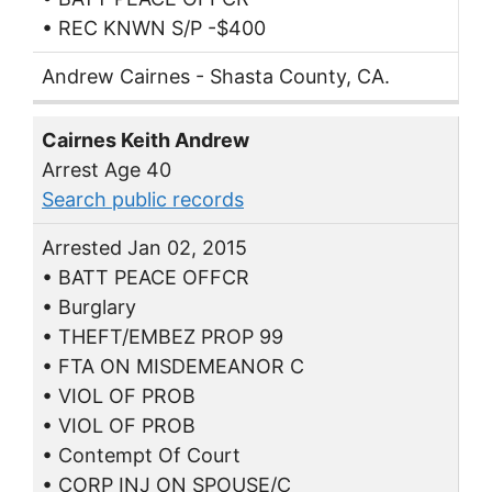
• REC KNWN S/P -$400
Andrew Cairnes - Shasta County, CA.
Cairnes Keith Andrew
Arrest Age 40
Search public records
Arrested Jan 02, 2015
• BATT PEACE OFFCR
• Burglary
• THEFT/EMBEZ PROP 99
• FTA ON MISDEMEANOR C
• VIOL OF PROB
• VIOL OF PROB
• Contempt Of Court
• CORP INJ ON SPOUSE/C