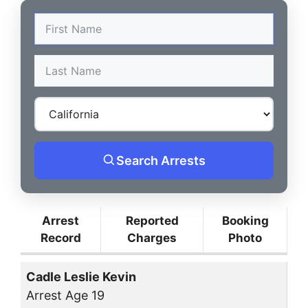
Search Arrests
Arrest
Reported
Booking
Record
Charges
Photo
Cadle Leslie Kevin
Arrest Age 19