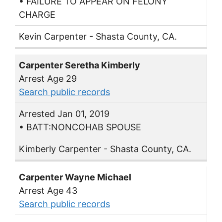
• FAILURE TO APPEAR ON FELONY
CHARGE
Kevin Carpenter - Shasta County, CA.
Carpenter Seretha Kimberly
Arrest Age 29
Search public records
Arrested Jan 01, 2019
• BATT:NONCOHAB SPOUSE
Kimberly Carpenter - Shasta County, CA.
Carpenter Wayne Michael
Arrest Age 43
Search public records