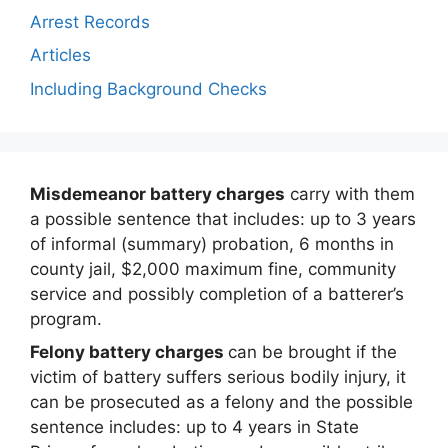
Arrest Records
Articles
Including Background Checks
Misdemeanor battery charges
carry with them
a possible sentence that includes: up to 3 years
of informal (summary) probation, 6 months in
county jail, $2,000 maximum fine, community
service and possibly completion of a batterer’s
program.
Felony battery charges
can be brought if the
victim of battery suffers serious bodily injury, it
can be prosecuted as a felony and the possible
sentence includes: up to 4 years in State