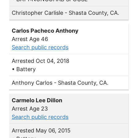
Christopher Carlisle - Shasta County, CA.
Carlos Pacheco Anthony
Arrest Age 46
Search public records
Arrested Oct 04, 2018
• Battery
Anthony Carlos - Shasta County, CA.
Carmelo Lee Dillon
Arrest Age 23
Search public records
Arrested May 06, 2015