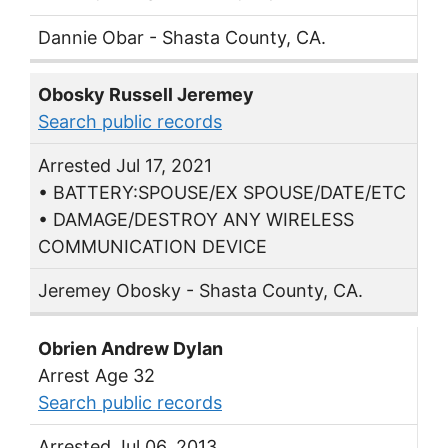
Dannie Obar - Shasta County, CA.
Obosky Russell Jeremey
Search public records
Arrested Jul 17, 2021
• BATTERY:SPOUSE/EX SPOUSE/DATE/ETC
• DAMAGE/DESTROY ANY WIRELESS
COMMUNICATION DEVICE
Jeremey Obosky - Shasta County, CA.
Obrien Andrew Dylan
Arrest Age 32
Search public records
Arrested Jul 06, 2013