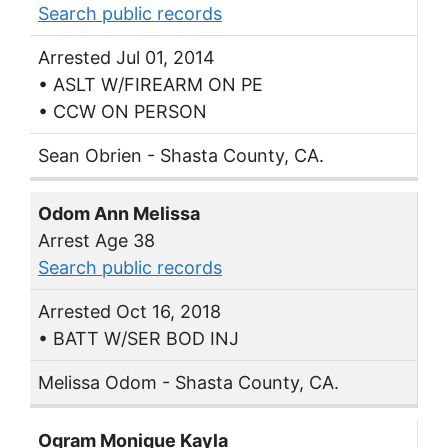
Search public records
Arrested Jul 01, 2014
• ASLT W/FIREARM ON PE
• CCW ON PERSON
Sean Obrien - Shasta County, CA.
Odom Ann Melissa
Arrest Age 38
Search public records
Arrested Oct 16, 2018
• BATT W/SER BOD INJ
Melissa Odom - Shasta County, CA.
Ogram Monique Kayla