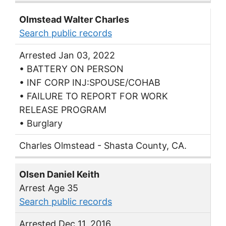
Olmstead Walter Charles
Search public records
Arrested Jan 03, 2022
• BATTERY ON PERSON
• INF CORP INJ:SPOUSE/COHAB
• FAILURE TO REPORT FOR WORK
RELEASE PROGRAM
• Burglary
Charles Olmstead - Shasta County, CA.
Olsen Daniel Keith
Arrest Age 35
Search public records
Arrested Dec 11, 2016