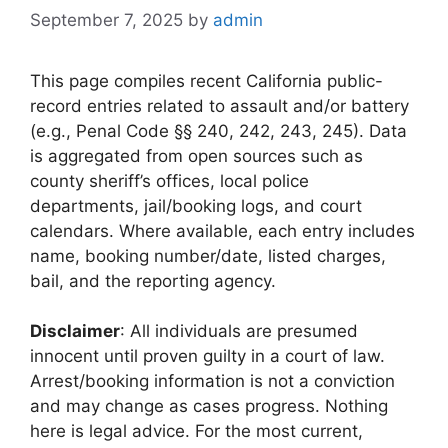
September 7, 2025
by
admin
This page compiles recent California public-
record entries related to assault and/or battery
(e.g., Penal Code §§ 240, 242, 243, 245). Data
is aggregated from open sources such as
county sheriff’s offices, local police
departments, jail/booking logs, and court
calendars. Where available, each entry includes
name, booking number/date, listed charges,
bail, and the reporting agency.
Disclaimer
: All individuals are presumed
innocent until proven guilty in a court of law.
Arrest/booking information is not a conviction
and may change as cases progress. Nothing
here is legal advice. For the most current,