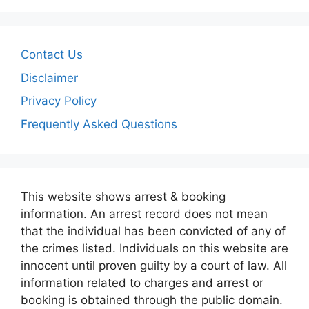
Contact Us
Disclaimer
Privacy Policy
Frequently Asked Questions
This website shows arrest & booking
information. An arrest record does not mean
that the individual has been convicted of any of
the crimes listed. Individuals on this website are
innocent until proven guilty by a court of law. All
information related to charges and arrest or
booking is obtained through the public domain.