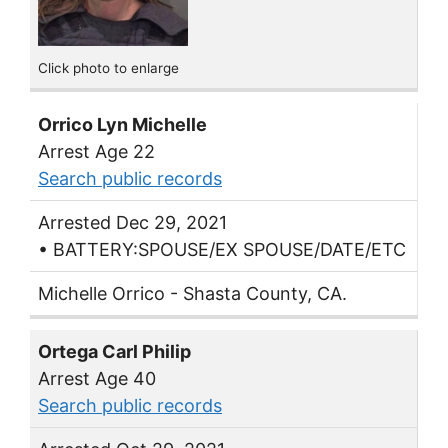
Click photo to enlarge
Orrico Lyn Michelle
Arrest Age 22
Search public records
Arrested Dec 29, 2021
• BATTERY:SPOUSE/EX SPOUSE/DATE/ETC
Michelle Orrico - Shasta County, CA.
Ortega Carl Philip
Arrest Age 40
Search public records