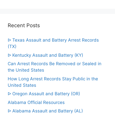
Recent Posts
ᐅ Texas Assault and Battery Arrest Records
(TX)
ᐅ Kentucky Assault and Battery (KY)
Can Arrest Records Be Removed or Sealed in
the United States
How Long Arrest Records Stay Public in the
United States
ᐅ Oregon Assault and Battery (OR)
Alabama Official Resources
ᐅ Alabama Assault and Battery (AL)