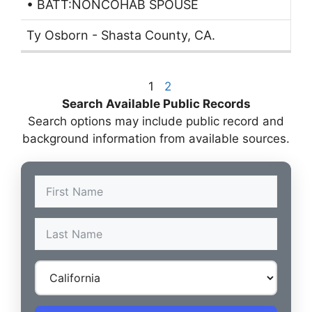
• BATT:NONCOHAB SPOUSE
Ty Osborn - Shasta County, CA.
1
2
Search Available Public Records
Search options may include public record and
background information from available sources.