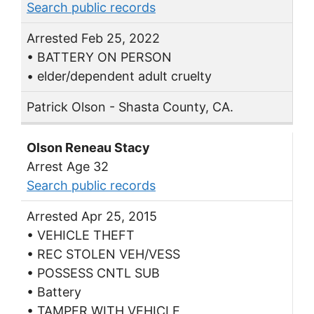
Search public records
Arrested Feb 25, 2022
• BATTERY ON PERSON
• elder/dependent adult cruelty
Patrick Olson - Shasta County, CA.
Olson Reneau Stacy
Arrest Age 32
Search public records
Arrested Apr 25, 2015
• VEHICLE THEFT
• REC STOLEN VEH/VESS
• POSSESS CNTL SUB
• Battery
• TAMPER WITH VEHICLE