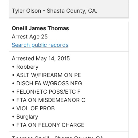
Tyler Olson - Shasta County, CA.
Oneill James Thomas
Arrest Age 25
Search public records
Arrested May 14, 2015
• Robbery
• ASLT W/FIREARM ON PE
• DISCH.FA.W/GROSS NEG
• FELON/ETC POSS/ETC F
• FTA ON MISDEMEANOR C
• VIOL OF PROB
• Burglary
• FTA ON FELONY CHARGE