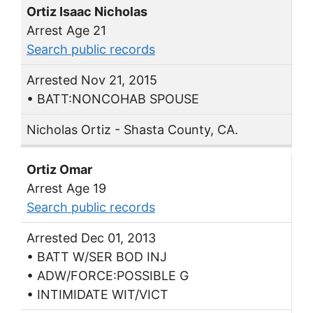
Ortiz Isaac Nicholas
Arrest Age 21
Search public records
Arrested Nov 21, 2015
• BATT:NONCOHAB SPOUSE
Nicholas Ortiz - Shasta County, CA.
Ortiz Omar
Arrest Age 19
Search public records
Arrested Dec 01, 2013
• BATT W/SER BOD INJ
• ADW/FORCE:POSSIBLE G
• INTIMIDATE WIT/VICT