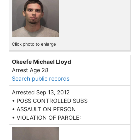
Click photo to enlarge
Okeefe Michael Lloyd
Arrest Age 28
Search public records
Arrested Sep 13, 2012
• POSS CONTROLLED SUBS
• ASSAULT ON PERSON
• VIOLATION OF PAROLE: