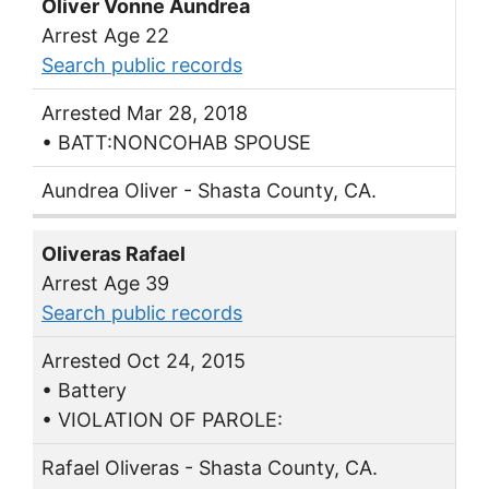
Oliver Vonne Aundrea
Arrest Age 22
Search public records
Arrested Mar 28, 2018
• BATT:NONCOHAB SPOUSE
Aundrea Oliver - Shasta County, CA.
Oliveras Rafael
Arrest Age 39
Search public records
Arrested Oct 24, 2015
• Battery
• VIOLATION OF PAROLE:
Rafael Oliveras - Shasta County, CA.