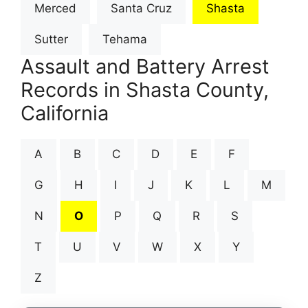
Merced
Santa Cruz
Shasta
Sutter
Tehama
Assault and Battery Arrest
Records in Shasta County,
California
A
B
C
D
E
F
G
H
I
J
K
L
M
N
O
P
Q
R
S
T
U
V
W
X
Y
Z