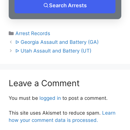
Search Arrests
Categories
Arrest Records
Post
ᐅ Georgia Assault and Battery (GA)
navigation
ᐅ Utah Assault and Battery (UT)
Leave a Comment
You must be
logged in
to post a comment.
This site uses Akismet to reduce spam.
Learn
how your comment data is processed.