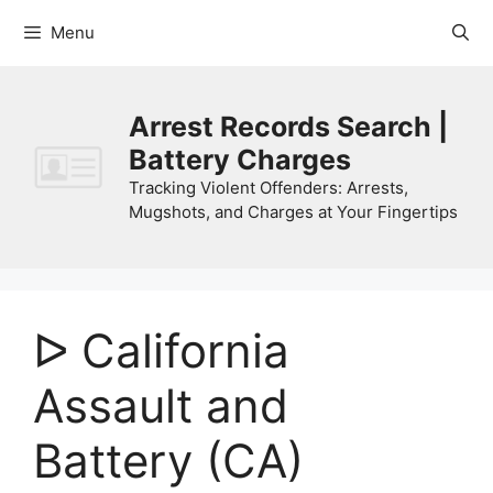
Skip
Menu
to
content
Arrest Records Search |
Battery Charges
Tracking Violent Offenders: Arrests,
Mugshots, and Charges at Your Fingertips
ᐅ California
Assault and
Battery (CA)