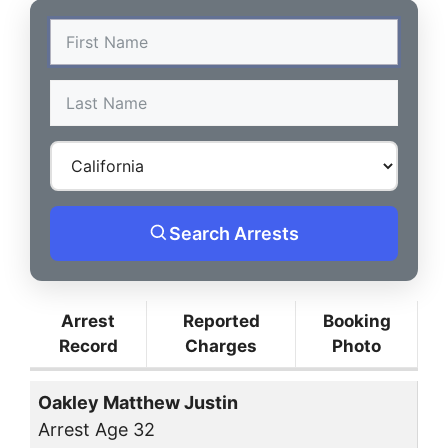
Search Arrests
Arrest
Reported
Booking
Record
Charges
Photo
Oakley Matthew Justin
Arrest Age 32