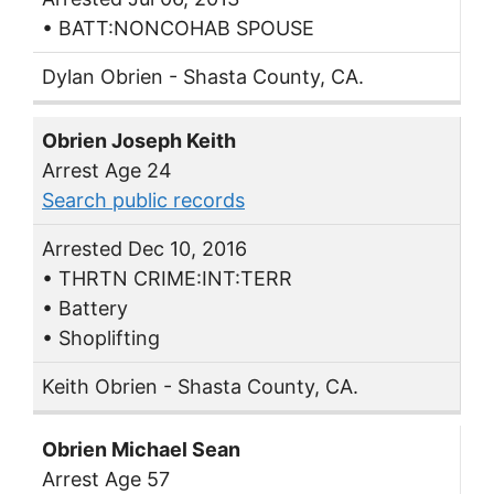
• BATT:NONCOHAB SPOUSE
Dylan Obrien - Shasta County, CA.
Obrien Joseph Keith
Arrest Age 24
Search public records
Arrested Dec 10, 2016
• THRTN CRIME:INT:TERR
• Battery
• Shoplifting
Keith Obrien - Shasta County, CA.
Obrien Michael Sean
Arrest Age 57