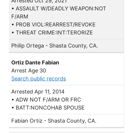
Arrested Oct 29, 2021
• ASSAULT W/DEADLY WEAPON:NOT
F/ARM
• PROB VIOL:REARREST/REVOKE
• THREAT CRIME:INT:TERORIZE
Philip Ortega - Shasta County, CA.
Ortiz Dante Fabian
Arrest Age 30
Search public records
Arrested Apr 11, 2014
• ADW NOT F/ARM OR FRC
• BATT:NONCOHAB SPOUSE
Fabian Ortiz - Shasta County, CA.