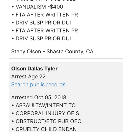
• VANDALISM -$400
• FTA AFTER WRITTEN PR
• DRIV SUSP PRIOR DUI
• FTA AFTER WRITTEN PR
• DRIV SUSP PRIOR DUI
Stacy Olson - Shasta County, CA.
Olson Dallas Tyler
Arrest Age 22
Search public records
Arrested Oct 05, 2018
• ASSAULT:W/INTENT TO
• CORPORAL INJURY OF S
• OBSTRUCT/ETC PUB OFC
• CRUELTY CHILD ENDAN