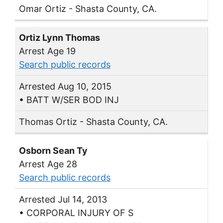
Omar Ortiz - Shasta County, CA.
Ortiz Lynn Thomas
Arrest Age 19
Search public records
Arrested Aug 10, 2015
• BATT W/SER BOD INJ
Thomas Ortiz - Shasta County, CA.
Osborn Sean Ty
Arrest Age 28
Search public records
Arrested Jul 14, 2013
• CORPORAL INJURY OF S