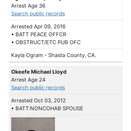
Arrest Age 36
Search public records
Arrested Apr 09, 2016
• BATT PEACE OFFCR
• OBSTRUCT/ETC PUB OFC
Kayla Ogram - Shasta County, CA.
Okeefe Michael Lloyd
Arrest Age 24
Search public records
Arrested Oct 03, 2012
• BATT:NONCOHAB SPOUSE