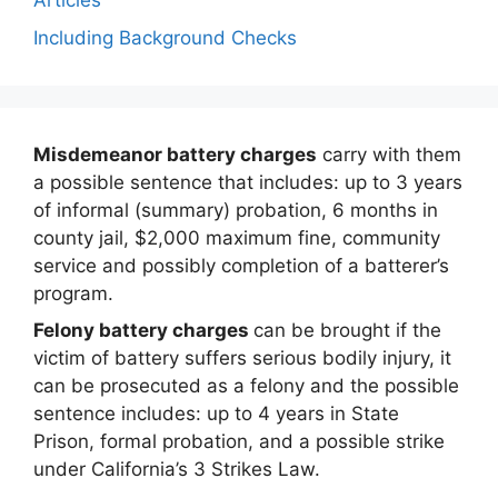
Articles
Including Background Checks
Misdemeanor battery charges
carry with them
a possible sentence that includes: up to 3 years
of informal (summary) probation, 6 months in
county jail, $2,000 maximum fine, community
service and possibly completion of a batterer’s
program.
Felony battery charges
can be brought if the
victim of battery suffers serious bodily injury, it
can be prosecuted as a felony and the possible
sentence includes: up to 4 years in State
Prison, formal probation, and a possible strike
under California’s 3 Strikes Law.