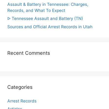
Assault & Battery in Tennessee: Charges,
Records, and What To Expect
ᐅ Tennessee Assault and Battery (TN)
Sources and Official Arrest Records in Utah
Recent Comments
Categories
Arrest Records