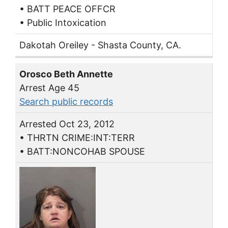
• BATT PEACE OFFCR
• Public Intoxication
Dakotah Oreiley - Shasta County, CA.
Orosco Beth Annette
Arrest Age 45
Search public records
Arrested Oct 23, 2012
• THRTN CRIME:INT:TERR
• BATT:NONCOHAB SPOUSE