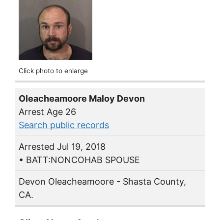
Click photo to enlarge
Oleacheamoore Maloy Devon
Arrest Age 26
Search public records
Arrested Jul 19, 2018
• BATT:NONCOHAB SPOUSE
Devon Oleacheamoore - Shasta County,
CA.