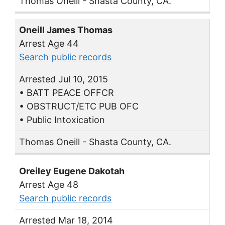
Thomas Oneill - Shasta County, CA.
Oneill James Thomas
Arrest Age 44
Search public records
Arrested Jul 10, 2015
• BATT PEACE OFFCR
• OBSTRUCT/ETC PUB OFC
• Public Intoxication
Thomas Oneill - Shasta County, CA.
Oreiley Eugene Dakotah
Arrest Age 48
Search public records
Arrested Mar 18, 2014