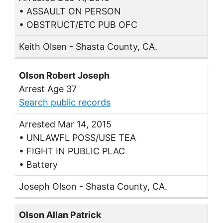
• ASSAULT ON PERSON
• OBSTRUCT/ETC PUB OFC
Keith Olsen - Shasta County, CA.
Olson Robert Joseph
Arrest Age 37
Search public records
Arrested Mar 14, 2015
• UNLAWFL POSS/USE TEA
• FIGHT IN PUBLIC PLAC
• Battery
Joseph Olson - Shasta County, CA.
Olson Allan Patrick