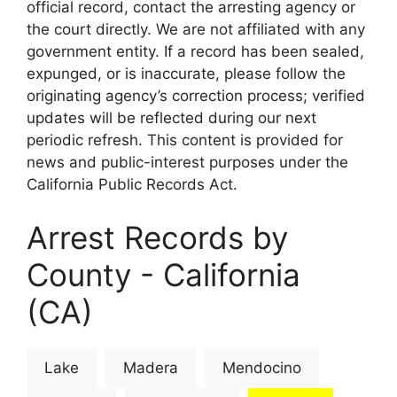
official record, contact the arresting agency or
the court directly. We are not affiliated with any
government entity. If a record has been sealed,
expunged, or is inaccurate, please follow the
originating agency’s correction process; verified
updates will be reflected during our next
periodic refresh. This content is provided for
news and public-interest purposes under the
California Public Records Act.
Arrest Records by
County - California
(CA)
Lake
Madera
Mendocino