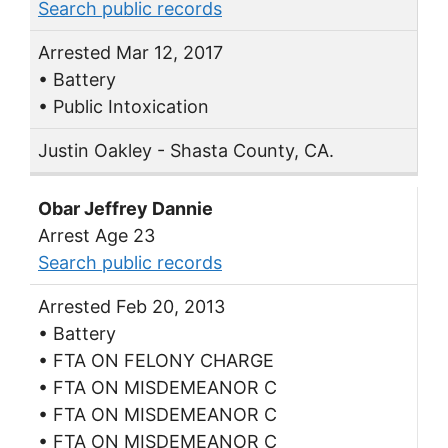
Search public records
Arrested Mar 12, 2017
• Battery
• Public Intoxication
Justin Oakley - Shasta County, CA.
Obar Jeffrey Dannie
Arrest Age 23
Search public records
Arrested Feb 20, 2013
• Battery
• FTA ON FELONY CHARGE
• FTA ON MISDEMEANOR C
• FTA ON MISDEMEANOR C
• FTA ON MISDEMEANOR C