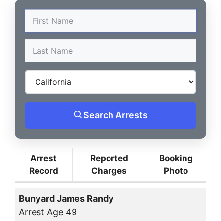
Search Arrests
Arrest
Reported
Booking
Record
Charges
Photo
Bunyard James Randy
Arrest Age 49