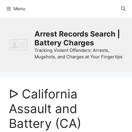
Skip
Menu
to
content
Arrest Records Search |
Battery Charges
Tracking Violent Offenders: Arrests,
Mugshots, and Charges at Your Fingertips
ᐅ California
Assault and
Battery (CA)