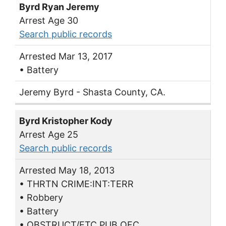
Byrd Ryan Jeremy
Arrest Age 30
Search public records
Arrested Mar 13, 2017
• Battery
Jeremy Byrd - Shasta County, CA.
Byrd Kristopher Kody
Arrest Age 25
Search public records
Arrested May 18, 2013
• THRTN CRIME:INT:TERR
• Robbery
• Battery
• OBSTRUCT/ETC PUB OFC