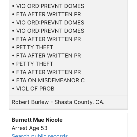
• VIO ORD:PREVNT DOMES
• FTA AFTER WRITTEN PR
• VIO ORD:PREVNT DOMES
• VIO ORD:PREVNT DOMES
• FTA AFTER WRITTEN PR
• PETTY THEFT
• FTA AFTER WRITTEN PR
• PETTY THEFT
• FTA AFTER WRITTEN PR
• FTA ON MISDEMEANOR C
• VIOL OF PROB
Robert Burlew - Shasta County, CA.
Burnett Mae Nicole
Arrest Age 53
Search public records