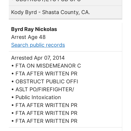
Kody Byrd - Shasta County, CA.
Byrd Ray Nickolas
Arrest Age 48
Search public records
Arrested Apr 07, 2014
• FTA ON MISDEMEANOR C
• FTA AFTER WRITTEN PR
• OBSTRUCT PUBLIC OFFI
• ASLT PO/FIREFIGHTER/
• Public Intoxication
• FTA AFTER WRITTEN PR
• FTA AFTER WRITTEN PR
• FTA AFTER WRITTEN PR