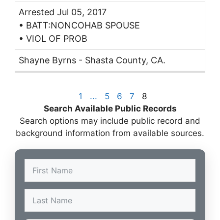
Arrested Jul 05, 2017
• BATT:NONCOHAB SPOUSE
• VIOL OF PROB
Shayne Byrns - Shasta County, CA.
1
...
5
6
7
8
Search Available Public Records
Search options may include public record and
background information from available sources.