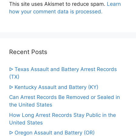
This site uses Akismet to reduce spam.
Learn
how your comment data is processed.
Recent Posts
ᐅ Texas Assault and Battery Arrest Records
(TX)
ᐅ Kentucky Assault and Battery (KY)
Can Arrest Records Be Removed or Sealed in
the United States
How Long Arrest Records Stay Public in the
United States
ᐅ Oregon Assault and Battery (OR)