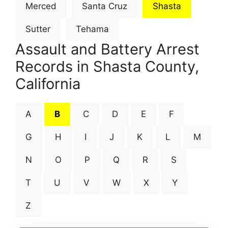
Merced
Santa Cruz
Shasta
Sutter
Tehama
Assault and Battery Arrest
Records in Shasta County,
California
A
B
C
D
E
F
G
H
I
J
K
L
M
N
O
P
Q
R
S
T
U
V
W
X
Y
Z