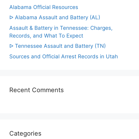
Alabama Official Resources
ᐅ Alabama Assault and Battery (AL)
Assault & Battery in Tennessee: Charges,
Records, and What To Expect
ᐅ Tennessee Assault and Battery (TN)
Sources and Official Arrest Records in Utah
Recent Comments
Categories