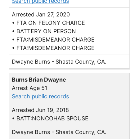
Search public records
Arrested Jan 27, 2020
• FTA ON FELONY CHARGE
• BATTERY ON PERSON
• FTA:MISDEMEANOR CHARGE
• FTA:MISDEMEANOR CHARGE
Dwayne Burns - Shasta County, CA.
Burns Brian Dwayne
Arrest Age 51
Search public records
Arrested Jun 19, 2018
• BATT:NONCOHAB SPOUSE
Dwayne Burns - Shasta County, CA.