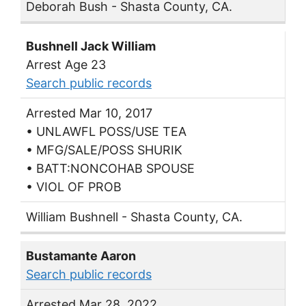
Deborah Bush - Shasta County, CA.
Bushnell Jack William
Arrest Age 23
Search public records
Arrested Mar 10, 2017
• UNLAWFL POSS/USE TEA
• MFG/SALE/POSS SHURIK
• BATT:NONCOHAB SPOUSE
• VIOL OF PROB
William Bushnell - Shasta County, CA.
Bustamante Aaron
Search public records
Arrested Mar 28, 2022