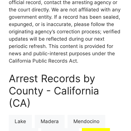
official record, contact the arresting agency or
the court directly. We are not affiliated with any
government entity. If a record has been sealed,
expunged, or is inaccurate, please follow the
originating agency’s correction process; verified
updates will be reflected during our next
periodic refresh. This content is provided for
news and public-interest purposes under the
California Public Records Act.
Arrest Records by
County - California
(CA)
Lake
Madera
Mendocino