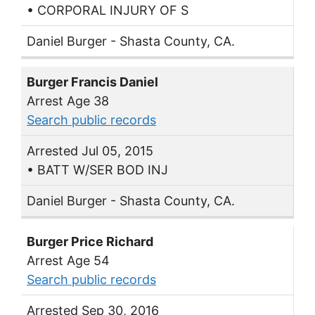
• CORPORAL INJURY OF S
Daniel Burger - Shasta County, CA.
Burger Francis Daniel
Arrest Age 38
Search public records
Arrested Jul 05, 2015
• BATT W/SER BOD INJ
Daniel Burger - Shasta County, CA.
Burger Price Richard
Arrest Age 54
Search public records
Arrested Sep 30, 2016