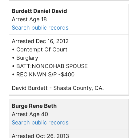
Burdett Daniel David
Arrest Age 18
Search public records
Arrested Dec 16, 2012
• Contempt Of Court
• Burglary
• BATT:NONCOHAB SPOUSE
• REC KNWN S/P -$400
David Burdett - Shasta County, CA.
Burge Rene Beth
Arrest Age 40
Search public records
Arrested Oct 26, 2013