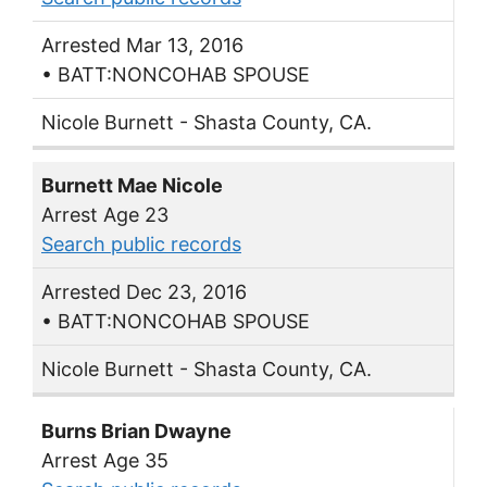
Arrested Mar 13, 2016
• BATT:NONCOHAB SPOUSE
Nicole Burnett - Shasta County, CA.
Burnett Mae Nicole
Arrest Age 23
Search public records
Arrested Dec 23, 2016
• BATT:NONCOHAB SPOUSE
Nicole Burnett - Shasta County, CA.
Burns Brian Dwayne
Arrest Age 35