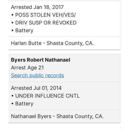
Arrested Jan 18, 2017
• POSS STOLEN VEH/VES/
• DRIV SUSP OR REVOKED
• Battery
Harlan Butte - Shasta County, CA.
Byers Robert Nathanael
Arrest Age 21
Search public records
Arrested Jul 01, 2014
• UNDER INFLUENCE CNTL
• Battery
Nathanael Byers - Shasta County, CA.