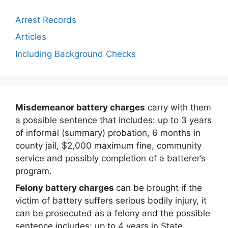
Arrest Records
Articles
Including Background Checks
Misdemeanor battery charges
carry with them
a possible sentence that includes: up to 3 years
of informal (summary) probation, 6 months in
county jail, $2,000 maximum fine, community
service and possibly completion of a batterer’s
program.
Felony battery charges
can be brought if the
victim of battery suffers serious bodily injury, it
can be prosecuted as a felony and the possible
sentence includes: up to 4 years in State