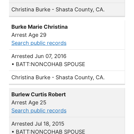
Christina Burke - Shasta County, CA.
Burke Marie Christina
Arrest Age 29
Search public records
Arrested Jun 07, 2016
• BATT:NONCOHAB SPOUSE
Christina Burke - Shasta County, CA.
Burlew Curtis Robert
Arrest Age 25
Search public records
Arrested Jul 18, 2015
• BATT:NONCOHAB SPOUSE