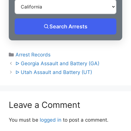
Search Arrests
Categories
Arrest Records
Post
ᐅ Georgia Assault and Battery (GA)
navigation
ᐅ Utah Assault and Battery (UT)
Leave a Comment
You must be
logged in
to post a comment.