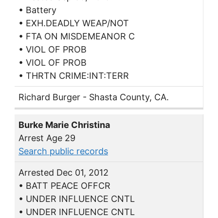
• Battery
• EXH.DEADLY WEAP/NOT
• FTA ON MISDEMEANOR C
• VIOL OF PROB
• VIOL OF PROB
• THRTN CRIME:INT:TERR
Richard Burger - Shasta County, CA.
Burke Marie Christina
Arrest Age 29
Search public records
Arrested Dec 01, 2012
• BATT PEACE OFFCR
• UNDER INFLUENCE CNTL
• UNDER INFLUENCE CNTL