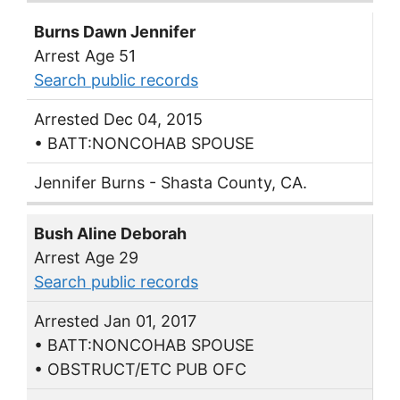
Burns Dawn Jennifer
Arrest Age 51
Search public records
Arrested Dec 04, 2015
• BATT:NONCOHAB SPOUSE
Jennifer Burns - Shasta County, CA.
Bush Aline Deborah
Arrest Age 29
Search public records
Arrested Jan 01, 2017
• BATT:NONCOHAB SPOUSE
• OBSTRUCT/ETC PUB OFC