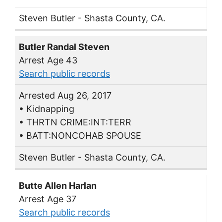
Steven Butler - Shasta County, CA.
Butler Randal Steven
Arrest Age 43
Search public records
Arrested Aug 26, 2017
• Kidnapping
• THRTN CRIME:INT:TERR
• BATT:NONCOHAB SPOUSE
Steven Butler - Shasta County, CA.
Butte Allen Harlan
Arrest Age 37
Search public records