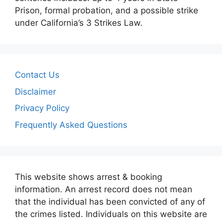
Prison, formal probation, and a possible strike
under California’s 3 Strikes Law.
Contact Us
Disclaimer
Privacy Policy
Frequently Asked Questions
This website shows arrest & booking
information. An arrest record does not mean
that the individual has been convicted of any of
the crimes listed. Individuals on this website are