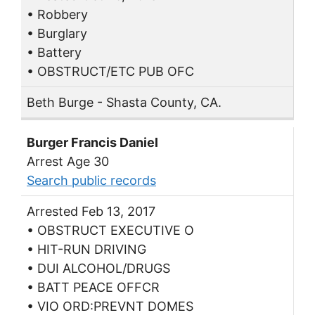
• Robbery
• Burglary
• Battery
• OBSTRUCT/ETC PUB OFC
Beth Burge - Shasta County, CA.
Burger Francis Daniel
Arrest Age 30
Search public records
Arrested Feb 13, 2017
• OBSTRUCT EXECUTIVE O
• HIT-RUN DRIVING
• DUI ALCOHOL/DRUGS
• BATT PEACE OFFCR
• VIO ORD:PREVNT DOMES