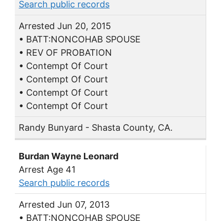
Search public records
Arrested Jun 20, 2015
• BATT:NONCOHAB SPOUSE
• REV OF PROBATION
• Contempt Of Court
• Contempt Of Court
• Contempt Of Court
• Contempt Of Court
Randy Bunyard - Shasta County, CA.
Burdan Wayne Leonard
Arrest Age 41
Search public records
Arrested Jun 07, 2013
• BATT:NONCOHAB SPOUSE