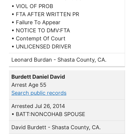
• VIOL OF PROB
• FTA AFTER WRITTEN PR
• Failure To Appear
• NOTICE TO DMV:FTA
• Contempt Of Court
• UNLICENSED DRIVER
Leonard Burdan - Shasta County, CA.
Burdett Daniel David
Arrest Age 55
Search public records
Arrested Jul 26, 2014
• BATT:NONCOHAB SPOUSE
David Burdett - Shasta County, CA.