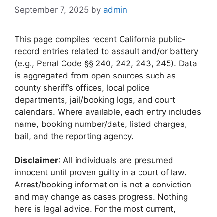
September 7, 2025
by
admin
This page compiles recent California public-
record entries related to assault and/or battery
(e.g., Penal Code §§ 240, 242, 243, 245). Data
is aggregated from open sources such as
county sheriff’s offices, local police
departments, jail/booking logs, and court
calendars. Where available, each entry includes
name, booking number/date, listed charges,
bail, and the reporting agency.
Disclaimer
: All individuals are presumed
innocent until proven guilty in a court of law.
Arrest/booking information is not a conviction
and may change as cases progress. Nothing
here is legal advice. For the most current,