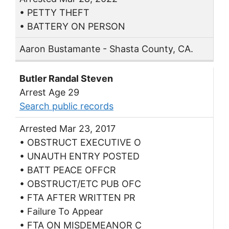
• PETTY THEFT
• BATTERY ON PERSON
Aaron Bustamante - Shasta County, CA.
Butler Randal Steven
Arrest Age 29
Search public records
Arrested Mar 23, 2017
• OBSTRUCT EXECUTIVE O
• UNAUTH ENTRY POSTED
• BATT PEACE OFFCR
• OBSTRUCT/ETC PUB OFC
• FTA AFTER WRITTEN PR
• Failure To Appear
• FTA ON MISDEMEANOR C