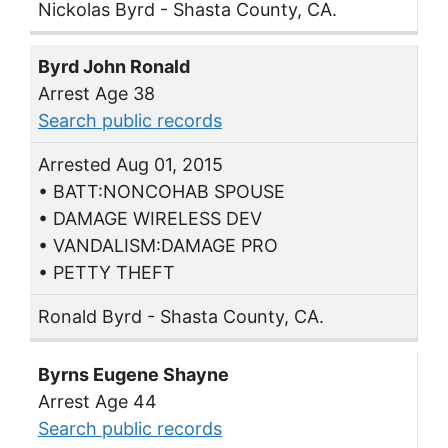
Nickolas Byrd - Shasta County, CA.
Byrd John Ronald
Arrest Age 38
Search public records
Arrested Aug 01, 2015
• BATT:NONCOHAB SPOUSE
• DAMAGE WIRELESS DEV
• VANDALISM:DAMAGE PRO
• PETTY THEFT
Ronald Byrd - Shasta County, CA.
Byrns Eugene Shayne
Arrest Age 44
Search public records