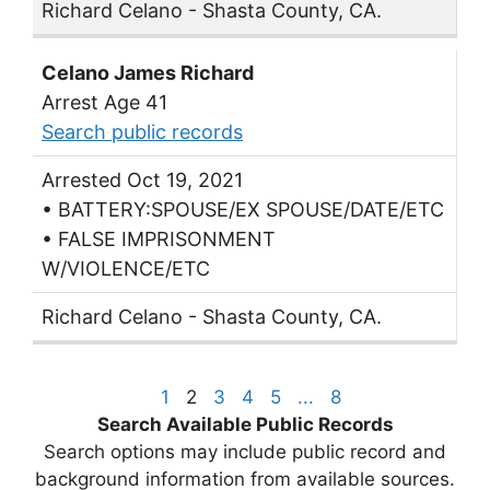
Richard Celano - Shasta County, CA.
Celano James Richard
Arrest Age 41
Search public records
Arrested Oct 19, 2021
• BATTERY:SPOUSE/EX SPOUSE/DATE/ETC
• FALSE IMPRISONMENT
W/VIOLENCE/ETC
Richard Celano - Shasta County, CA.
1
2
3
4
5
...
8
Search Available Public Records
Search options may include public record and
background information from available sources.