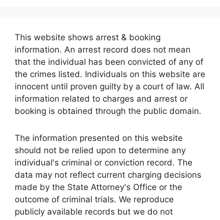
This website shows arrest & booking
information. An arrest record does not mean
that the individual has been convicted of any of
the crimes listed. Individuals on this website are
innocent until proven guilty by a court of law. All
information related to charges and arrest or
booking is obtained through the public domain.
The information presented on this website
should not be relied upon to determine any
individual's criminal or conviction record. The
data may not reflect current charging decisions
made by the State Attorney's Office or the
outcome of criminal trials. We reproduce
publicly available records but we do not