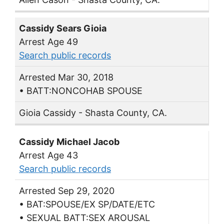
Cassidy Sears Gioia
Arrest Age 49
Search public records
Arrested Mar 30, 2018
• BATT:NONCOHAB SPOUSE
Gioia Cassidy - Shasta County, CA.
Cassidy Michael Jacob
Arrest Age 43
Search public records
Arrested Sep 29, 2020
• BAT:SPOUSE/EX SP/DATE/ETC
• SEXUAL BATT:SEX AROUSAL