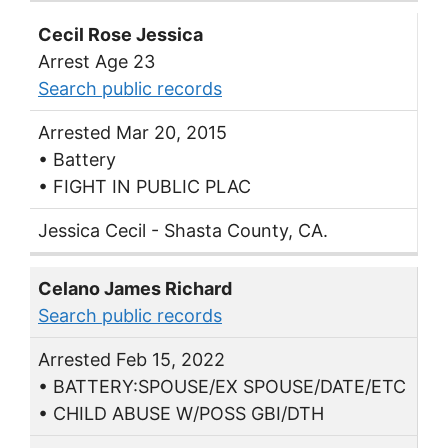
Cecil Rose Jessica
Arrest Age 23
Search public records
Arrested Mar 20, 2015
• Battery
• FIGHT IN PUBLIC PLAC
Jessica Cecil - Shasta County, CA.
Celano James Richard
Search public records
Arrested Feb 15, 2022
• BATTERY:SPOUSE/EX SPOUSE/DATE/ETC
• CHILD ABUSE W/POSS GBI/DTH