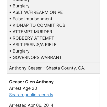
• Burglary
• ASLT W/FIREARM ON PE
• False Imprisonment
• KIDNAP TO COMMIT ROB
• ATTEMPT MURDER
• ROBBERY ATTEMPT
• ASLT PRSN:S/A RIFLE
• Burglary
• GOVERNORS WARRANT
Anthony Ceaser - Shasta County, CA.
Ceaser Glen Anthony
Arrest Age 20
Search public records
Arrested Apr 06, 2014