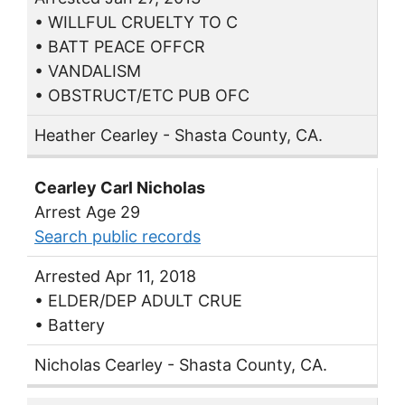
• WILLFUL CRUELTY TO C
• BATT PEACE OFFCR
• VANDALISM
• OBSTRUCT/ETC PUB OFC
Heather Cearley - Shasta County, CA.
Cearley Carl Nicholas
Arrest Age 29
Search public records
Arrested Apr 11, 2018
• ELDER/DEP ADULT CRUE
• Battery
Nicholas Cearley - Shasta County, CA.