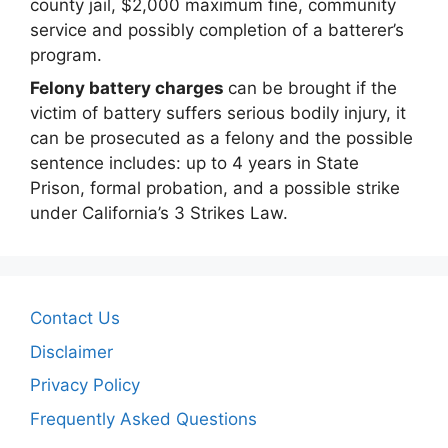
county jail, $2,000 maximum fine, community
service and possibly completion of a batterer’s
program.
Felony battery charges
can be brought if the
victim of battery suffers serious bodily injury, it
can be prosecuted as a felony and the possible
sentence includes: up to 4 years in State
Prison, formal probation, and a possible strike
under California’s 3 Strikes Law.
Contact Us
Disclaimer
Privacy Policy
Frequently Asked Questions