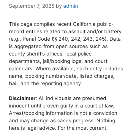
September 7, 2025
by
admin
This page compiles recent California public-
record entries related to assault and/or battery
(e.g., Penal Code §§ 240, 242, 243, 245). Data
is aggregated from open sources such as
county sheriff’s offices, local police
departments, jail/booking logs, and court
calendars. Where available, each entry includes
name, booking number/date, listed charges,
bail, and the reporting agency.
Disclaimer
: All individuals are presumed
innocent until proven guilty in a court of law.
Arrest/booking information is not a conviction
and may change as cases progress. Nothing
here is legal advice. For the most current,