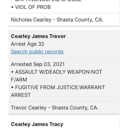
• VIOL OF PROB
Nicholas Cearley - Shasta County, CA.
Cearley James Trevor
Arrest Age 32
Search public records
Arrested Sep 03, 2021
• ASSAULT W/DEADLY WEAPON:NOT
F/ARM
• FUGITIVE FROM JUSTICE:WARRANT
ARREST
Trevor Cearley - Shasta County, CA.
Cearley James Tracy