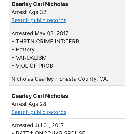
Cearley Carl Nicholas
Arrest Age 32
Search public records
Arrested May 08, 2017
• THRTN CRIME:INT:TERR
• Battery
• VANDALISM
• VIOL OF PROB
Nicholas Cearley - Shasta County, CA.
Cearley Carl Nicholas
Arrest Age 28
Search public records
Arrested Jul 01, 2017
• BATT:NONCOHAB SPOUSE