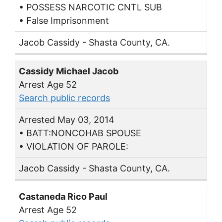
• POSSESS NARCOTIC CNTL SUB
• False Imprisonment
Jacob Cassidy - Shasta County, CA.
Cassidy Michael Jacob
Arrest Age 52
Search public records
Arrested May 03, 2014
• BATT:NONCOHAB SPOUSE
• VIOLATION OF PAROLE:
Jacob Cassidy - Shasta County, CA.
Castaneda Rico Paul
Arrest Age 52