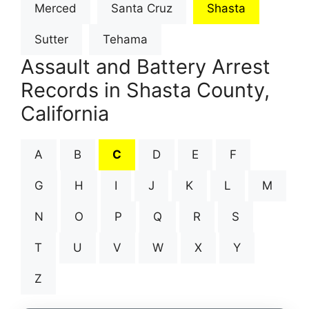
Merced
Santa Cruz
Shasta
Sutter
Tehama
Assault and Battery Arrest
Records in Shasta County,
California
A
B
C
D
E
F
G
H
I
J
K
L
M
N
O
P
Q
R
S
T
U
V
W
X
Y
Z