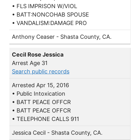
• FLS IMPRISON W/VIOL
• BATT:NONCOHAB SPOUSE
• VANDALISM:DAMAGE PRO
Anthony Ceaser - Shasta County, CA.
Cecil Rose Jessica
Arrest Age 31
Search public records
Arrested Apr 15, 2016
• Public Intoxication
• BATT PEACE OFFCR
• BATT PEACE OFFCR
• TELEPHONE CALLS 911
Jessica Cecil - Shasta County, CA.