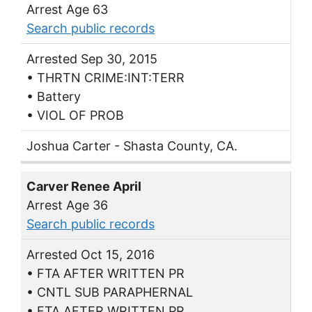
Arrest Age 63
Search public records
Arrested Sep 30, 2015
• THRTN CRIME:INT:TERR
• Battery
• VIOL OF PROB
Joshua Carter - Shasta County, CA.
Carver Renee April
Arrest Age 36
Search public records
Arrested Oct 15, 2016
• FTA AFTER WRITTEN PR
• CNTL SUB PARAPHERNAL
• FTA AFTER WRITTEN PR