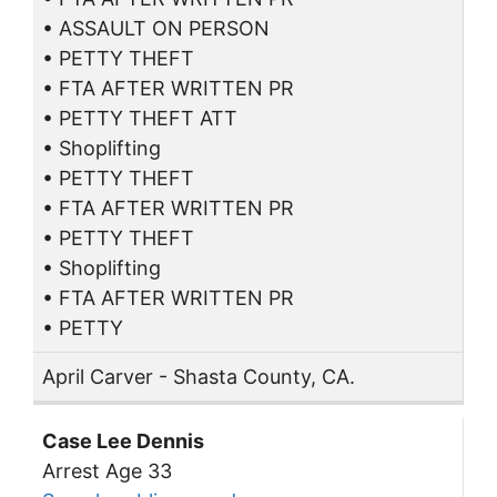
• ASSAULT ON PERSON
• PETTY THEFT
• FTA AFTER WRITTEN PR
• PETTY THEFT ATT
• Shoplifting
• PETTY THEFT
• FTA AFTER WRITTEN PR
• PETTY THEFT
• Shoplifting
• FTA AFTER WRITTEN PR
• PETTY
April Carver - Shasta County, CA.
Case Lee Dennis
Arrest Age 33