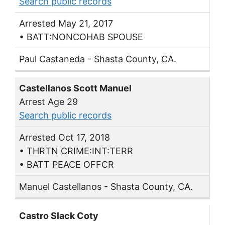
Search public records
Arrested May 21, 2017
• BATT:NONCOHAB SPOUSE
Paul Castaneda - Shasta County, CA.
Castellanos Scott Manuel
Arrest Age 29
Search public records
Arrested Oct 17, 2018
• THRTN CRIME:INT:TERR
• BATT PEACE OFFCR
Manuel Castellanos - Shasta County, CA.
Castro Slack Coty