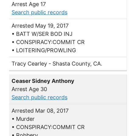
Arrest Age 17
Search public records
Arrested May 19, 2017
• BATT W/SER BOD INJ
• CONSPIRACY:COMMIT CR
• LOITERING/PROWLING
Tracy Cearley - Shasta County, CA.
Ceaser Sidney Anthony
Arrest Age 30
Search public records
Arrested Mar 08, 2017
• Murder
• CONSPIRACY:COMMIT CR
• Robbery