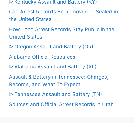
ᐅ Kentucky Assault and Battery (KY)
Can Arrest Records Be Removed or Sealed in
the United States
How Long Arrest Records Stay Public in the
United States
ᐅ Oregon Assault and Battery (OR)
Alabama Official Resources
ᐅ Alabama Assault and Battery (AL)
Assault & Battery in Tennessee: Charges,
Records, and What To Expect
ᐅ Tennessee Assault and Battery (TN)
Sources and Official Arrest Records in Utah