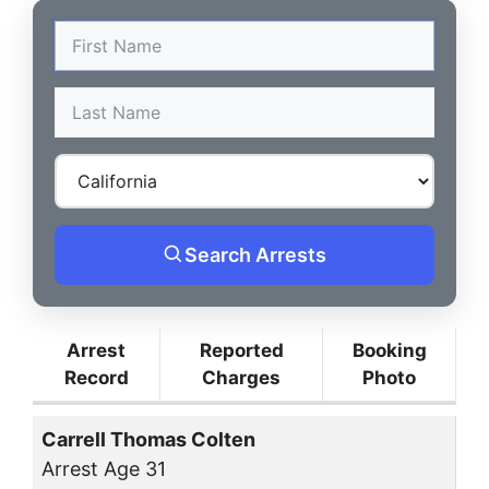
Search Arrests
Arrest
Reported
Booking
Record
Charges
Photo
Carrell Thomas Colten
Arrest Age 31