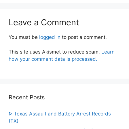
Leave a Comment
You must be
logged in
to post a comment.
This site uses Akismet to reduce spam.
Learn
how your comment data is processed.
Recent Posts
ᐅ Texas Assault and Battery Arrest Records
(TX)