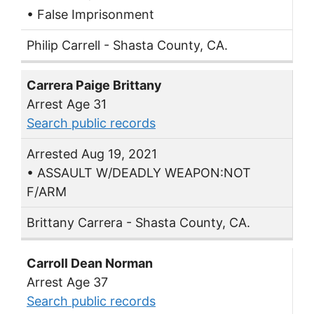
• False Imprisonment
Philip Carrell - Shasta County, CA.
Carrera Paige Brittany
Arrest Age 31
Search public records
Arrested Aug 19, 2021
• ASSAULT W/DEADLY WEAPON:NOT
F/ARM
Brittany Carrera - Shasta County, CA.
Carroll Dean Norman
Arrest Age 37
Search public records