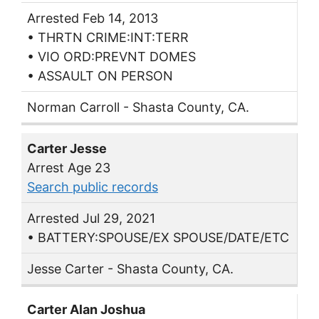
Arrested Feb 14, 2013
• THRTN CRIME:INT:TERR
• VIO ORD:PREVNT DOMES
• ASSAULT ON PERSON
Norman Carroll - Shasta County, CA.
Carter Jesse
Arrest Age 23
Search public records
Arrested Jul 29, 2021
• BATTERY:SPOUSE/EX SPOUSE/DATE/ETC
Jesse Carter - Shasta County, CA.
Carter Alan Joshua