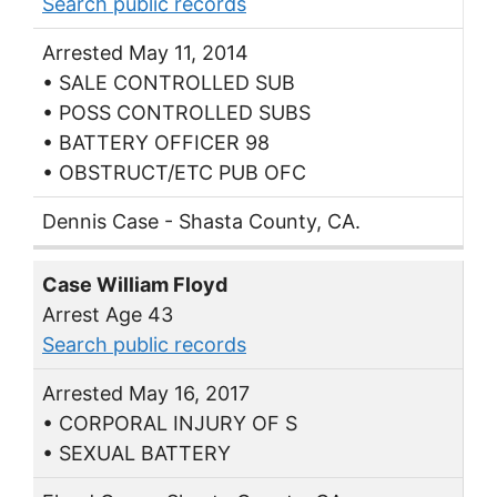
Search public records
Arrested May 11, 2014
• SALE CONTROLLED SUB
• POSS CONTROLLED SUBS
• BATTERY OFFICER 98
• OBSTRUCT/ETC PUB OFC
Dennis Case - Shasta County, CA.
Case William Floyd
Arrest Age 43
Search public records
Arrested May 16, 2017
• CORPORAL INJURY OF S
• SEXUAL BATTERY