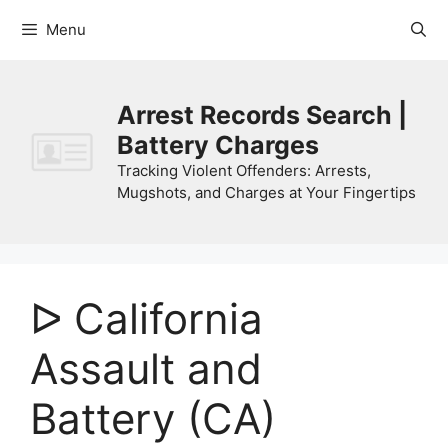
Skip
Menu
to
content
Arrest Records Search |
Battery Charges
Tracking Violent Offenders: Arrests,
Mugshots, and Charges at Your Fingertips
ᐅ California
Assault and
Battery (CA)