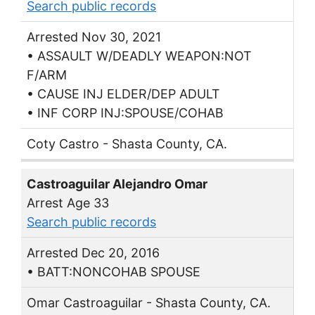
Search public records
Arrested Nov 30, 2021
• ASSAULT W/DEADLY WEAPON:NOT
F/ARM
• CAUSE INJ ELDER/DEP ADULT
• INF CORP INJ:SPOUSE/COHAB
Coty Castro - Shasta County, CA.
Castroaguilar Alejandro Omar
Arrest Age 33
Search public records
Arrested Dec 20, 2016
• BATT:NONCOHAB SPOUSE
Omar Castroaguilar - Shasta County, CA.