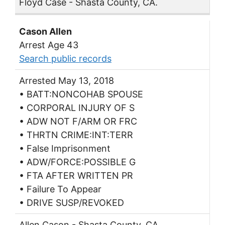
Floyd Case - Shasta County, CA.
Cason Allen
Arrest Age 43
Search public records
Arrested May 13, 2018
• BATT:NONCOHAB SPOUSE
• CORPORAL INJURY OF S
• ADW NOT F/ARM OR FRC
• THRTN CRIME:INT:TERR
• False Imprisonment
• ADW/FORCE:POSSIBLE G
• FTA AFTER WRITTEN PR
• Failure To Appear
• DRIVE SUSP/REVOKED
Allen Cason - Shasta County, CA.