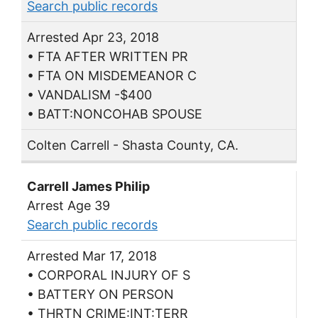
Search public records
Arrested Apr 23, 2018
• FTA AFTER WRITTEN PR
• FTA ON MISDEMEANOR C
• VANDALISM -$400
• BATT:NONCOHAB SPOUSE
Colten Carrell - Shasta County, CA.
Carrell James Philip
Arrest Age 39
Search public records
Arrested Mar 17, 2018
• CORPORAL INJURY OF S
• BATTERY ON PERSON
• THRTN CRIME:INT:TERR