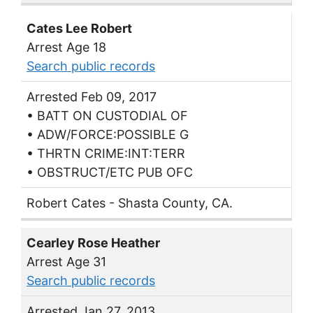
Cates Lee Robert
Arrest Age 18
Search public records
Arrested Feb 09, 2017
• BATT ON CUSTODIAL OF
• ADW/FORCE:POSSIBLE G
• THRTN CRIME:INT:TERR
• OBSTRUCT/ETC PUB OFC
Robert Cates - Shasta County, CA.
Cearley Rose Heather
Arrest Age 31
Search public records
Arrested Jan 27, 2013