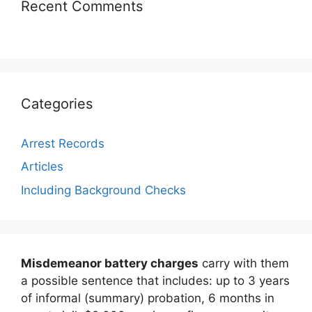
Recent Comments
Categories
Arrest Records
Articles
Including Background Checks
Misdemeanor battery charges
carry with them
a possible sentence that includes: up to 3 years
of informal (summary) probation, 6 months in