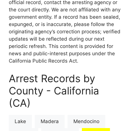
official record, contact the arresting agency or
the court directly. We are not affiliated with any
government entity. If a record has been sealed,
expunged, or is inaccurate, please follow the
originating agency’s correction process; verified
updates will be reflected during our next
periodic refresh. This content is provided for
news and public-interest purposes under the
California Public Records Act.
Arrest Records by
County - California
(CA)
Lake
Madera
Mendocino