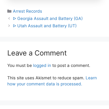
Categories
Arrest Records
Post
ᐅ Georgia Assault and Battery (GA)
navigation
ᐅ Utah Assault and Battery (UT)
Leave a Comment
You must be
logged in
to post a comment.
This site uses Akismet to reduce spam.
Learn
how your comment data is processed.