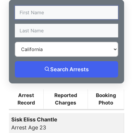
Search Arrests
Arrest
Reported
Booking
Record
Charges
Photo
Sisk Eliss Chantle
Arrest Age 23