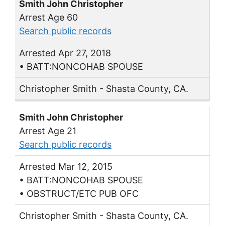
Smith John Christopher
Arrest Age 60
Search public records
Arrested Apr 27, 2018
• BATT:NONCOHAB SPOUSE
Christopher Smith - Shasta County, CA.
Smith John Christopher
Arrest Age 21
Search public records
Arrested Mar 12, 2015
• BATT:NONCOHAB SPOUSE
• OBSTRUCT/ETC PUB OFC
Christopher Smith - Shasta County, CA.