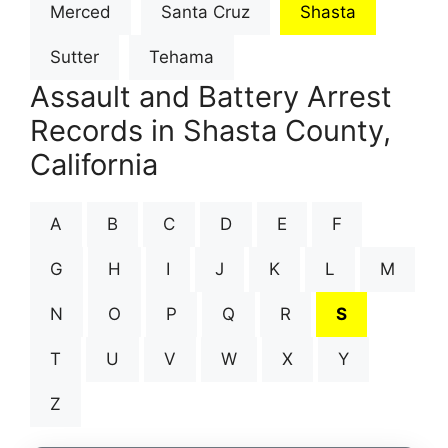
Merced
Santa Cruz
Shasta
Sutter
Tehama
Assault and Battery Arrest
Records in Shasta County,
California
A
B
C
D
E
F
G
H
I
J
K
L
M
N
O
P
Q
R
S
T
U
V
W
X
Y
Z