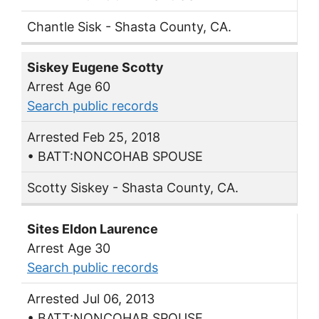
Chantle Sisk - Shasta County, CA.
Siskey Eugene Scotty
Arrest Age 60
Search public records
Arrested Feb 25, 2018
• BATT:NONCOHAB SPOUSE
Scotty Siskey - Shasta County, CA.
Sites Eldon Laurence
Arrest Age 30
Search public records
Arrested Jul 06, 2013
• BATT:NONCOHAB SPOUSE