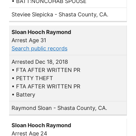
• BATT:NONCOHAB SPOUSE
Steviee Slepicka - Shasta County, CA.
Sloan Hooch Raymond
Arrest Age 31
Search public records
Arrested Dec 18, 2018
• FTA AFTER WRITTEN PR
• PETTY THEFT
• FTA AFTER WRITTEN PR
• Battery
Raymond Sloan - Shasta County, CA.
Sloan Hooch Raymond
Arrest Age 24