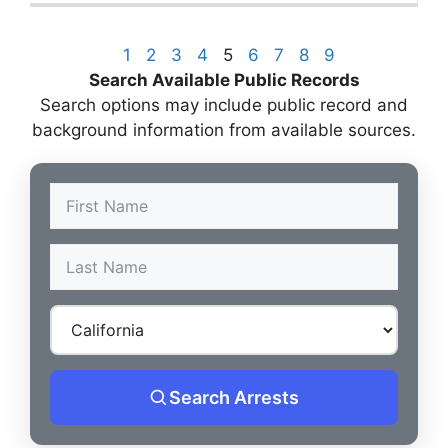
1
2
3
4
5
6
7
8
9
Search Available Public Records
Search options may include public record and
background information from available sources.
Search Arrests