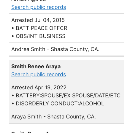
Search public records
Arrested Jul 04, 2015
• BATT PEACE OFFCR
• OBS/INT BUSINESS
Andrea Smith - Shasta County, CA.
Smith Renee Araya
Search public records
Arrested Apr 19, 2022
• BATTERY:SPOUSE/EX SPOUSE/DATE/ETC
• DISORDERLY CONDUCT:ALCOHOL
Araya Smith - Shasta County, CA.