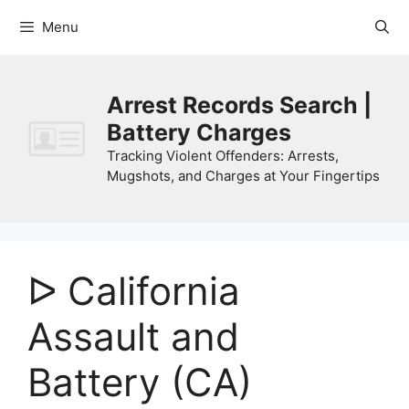
Skip
Menu
to
content
Arrest Records Search |
Battery Charges
Tracking Violent Offenders: Arrests,
Mugshots, and Charges at Your Fingertips
ᐅ California
Assault and
Battery (CA)