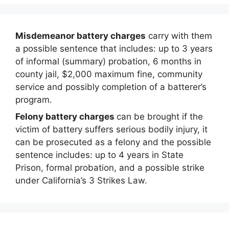
Misdemeanor battery charges
carry with them
a possible sentence that includes: up to 3 years
of informal (summary) probation, 6 months in
county jail, $2,000 maximum fine, community
service and possibly completion of a batterer’s
program.
Felony battery charges
can be brought if the
victim of battery suffers serious bodily injury, it
can be prosecuted as a felony and the possible
sentence includes: up to 4 years in State
Prison, formal probation, and a possible strike
under California’s 3 Strikes Law.