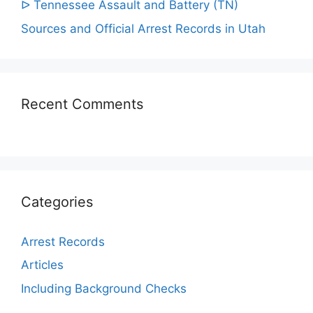
ᐅ Tennessee Assault and Battery (TN)
Sources and Official Arrest Records in Utah
Recent Comments
Categories
Arrest Records
Articles
Including Background Checks