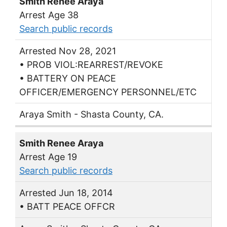
Smith Renee Araya
Arrest Age 38
Search public records
Arrested Nov 28, 2021
• PROB VIOL:REARREST/REVOKE
• BATTERY ON PEACE
OFFICER/EMERGENCY PERSONNEL/ETC
Araya Smith - Shasta County, CA.
Smith Renee Araya
Arrest Age 19
Search public records
Arrested Jun 18, 2014
• BATT PEACE OFFCR