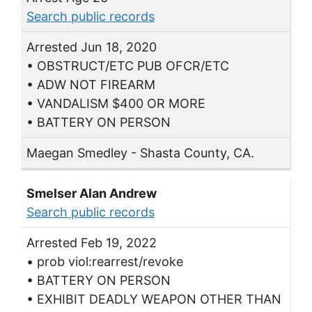
Search public records
Arrested Jun 18, 2020
• OBSTRUCT/ETC PUB OFCR/ETC
• ADW NOT FIREARM
• VANDALISM $400 OR MORE
• BATTERY ON PERSON
Maegan Smedley - Shasta County, CA.
Smelser Alan Andrew
Search public records
Arrested Feb 19, 2022
• prob viol:rearrest/revoke
• BATTERY ON PERSON
• EXHIBIT DEADLY WEAPON OTHER THAN