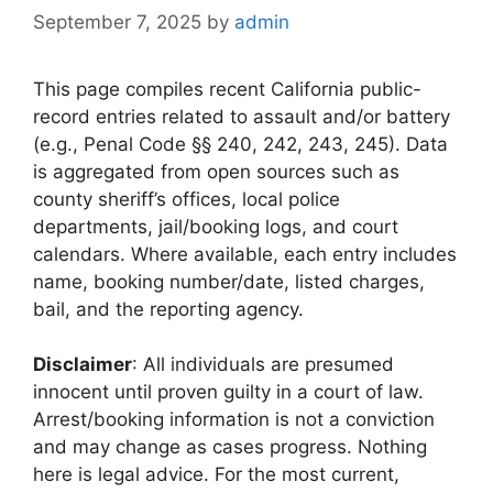
September 7, 2025
by
admin
This page compiles recent California public-
record entries related to assault and/or battery
(e.g., Penal Code §§ 240, 242, 243, 245). Data
is aggregated from open sources such as
county sheriff’s offices, local police
departments, jail/booking logs, and court
calendars. Where available, each entry includes
name, booking number/date, listed charges,
bail, and the reporting agency.
Disclaimer
: All individuals are presumed
innocent until proven guilty in a court of law.
Arrest/booking information is not a conviction
and may change as cases progress. Nothing
here is legal advice. For the most current,