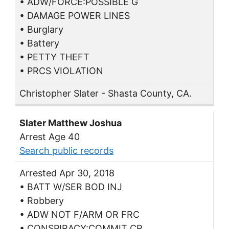
• ADW/FORCE:POSSIBLE G
• DAMAGE POWER LINES
• Burglary
• Battery
• PETTY THEFT
• PRCS VIOLATION
Christopher Slater - Shasta County, CA.
Slater Matthew Joshua
Arrest Age 40
Search public records
Arrested Apr 30, 2018
• BATT W/SER BOD INJ
• Robbery
• ADW NOT F/ARM OR FRC
• CONSPIRACY:COMMIT CR