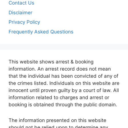
Contact Us
Disclaimer
Privacy Policy
Frequently Asked Questions
This website shows arrest & booking
information. An arrest record does not mean
that the individual has been convicted of any of
the crimes listed. Individuals on this website are
innocent until proven guilty by a court of law. All
information related to charges and arrest or
booking is obtained through the public domain.
The information presented on this website
should not be relied upon to determine any