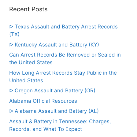
Recent Posts
ᐅ Texas Assault and Battery Arrest Records
(TX)
ᐅ Kentucky Assault and Battery (KY)
Can Arrest Records Be Removed or Sealed in
the United States
How Long Arrest Records Stay Public in the
United States
ᐅ Oregon Assault and Battery (OR)
Alabama Official Resources
ᐅ Alabama Assault and Battery (AL)
Assault & Battery in Tennessee: Charges,
Records, and What To Expect