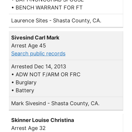
• BENCH WARRANT FOR FT
Laurence Sites - Shasta County, CA.
Sivesind Carl Mark
Arrest Age 45
Search public records
Arrested Dec 14, 2013
• ADW NOT F/ARM OR FRC
• Burglary
• Battery
Mark Sivesind - Shasta County, CA.
Skinner Louise Christina
Arrest Age 32