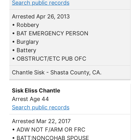
Search public records
Arrested Apr 26, 2013
• Robbery
• BAT EMERGENCY PERSON
• Burglary
• Battery
• OBSTRUCT/ETC PUB OFC
Chantle Sisk - Shasta County, CA.
Sisk Eliss Chantle
Arrest Age 44
Search public records
Arrested Mar 22, 2017
• ADW NOT F/ARM OR FRC
• BATT:NONCOHAB SPOUSE