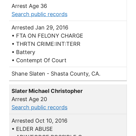
Arrest Age 36
Search public records
Arrested Jan 29, 2016
• FTA ON FELONY CHARGE
• THRTN CRIME:INT:TERR
• Battery
• Contempt Of Court
Shane Slaten - Shasta County, CA.
Slater Michael Christopher
Arrest Age 20
Search public records
Arrested Oct 10, 2016
• ELDER ABUSE