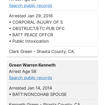
Search public records
Arrested Jan 29, 2016
• CORPORAL INJURY OF S
• OBSTRUCT/ETC PUB OFC
• BATT PEACE OFFCR
• Public Intoxication
Clark Green - Shasta County, CA.
Green Warren Kenneth
Arrest Age 58
Search public records
Arrested Jan 14, 2014
• BATT:NONCOHAB SPOUSE
Kenneth Green - Shasta County, CA.