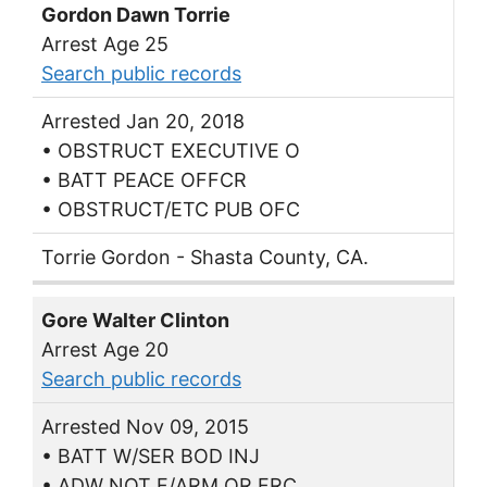
Gordon Dawn Torrie
Arrest Age 25
Search public records
Arrested Jan 20, 2018
• OBSTRUCT EXECUTIVE O
• BATT PEACE OFFCR
• OBSTRUCT/ETC PUB OFC
Torrie Gordon - Shasta County, CA.
Gore Walter Clinton
Arrest Age 20
Search public records
Arrested Nov 09, 2015
• BATT W/SER BOD INJ
• ADW NOT F/ARM OR FRC