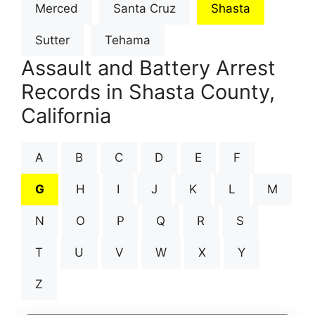
Merced
Santa Cruz
Shasta
Sutter
Tehama
Assault and Battery Arrest
Records in Shasta County,
California
A
B
C
D
E
F
G
H
I
J
K
L
M
N
O
P
Q
R
S
T
U
V
W
X
Y
Z