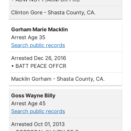
Clinton Gore - Shasta County, CA.
Gorham Marie Macklin
Arrest Age 35
Search public records
Arrested Dec 26, 2016
• BATT PEACE OFFCR
Macklin Gorham - Shasta County, CA.
Goss Wayne Billy
Arrest Age 45
Search public records
Arrested Oct 01, 2013