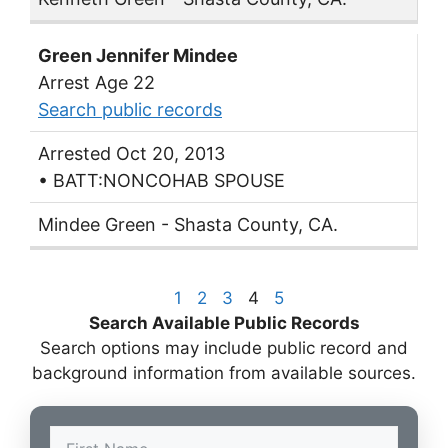
Green Jennifer Mindee
Arrest Age 22
Search public records
Arrested Oct 20, 2013
• BATT:NONCOHAB SPOUSE
Mindee Green - Shasta County, CA.
1
2
3
4
5
Search Available Public Records
Search options may include public record and
background information from available sources.