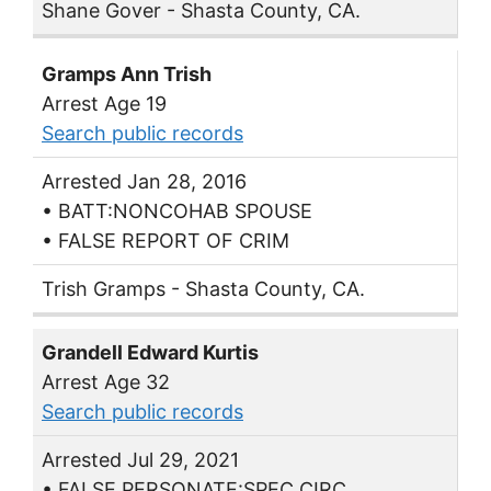
Shane Gover - Shasta County, CA.
Gramps Ann Trish
Arrest Age 19
Search public records
Arrested Jan 28, 2016
• BATT:NONCOHAB SPOUSE
• FALSE REPORT OF CRIM
Trish Gramps - Shasta County, CA.
Grandell Edward Kurtis
Arrest Age 32
Search public records
Arrested Jul 29, 2021
• FALSE PERSONATE:SPEC CIRC