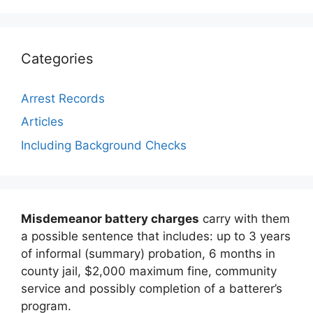
Categories
Arrest Records
Articles
Including Background Checks
Misdemeanor battery charges
carry with them
a possible sentence that includes: up to 3 years
of informal (summary) probation, 6 months in
county jail, $2,000 maximum fine, community
service and possibly completion of a batterer’s
program.