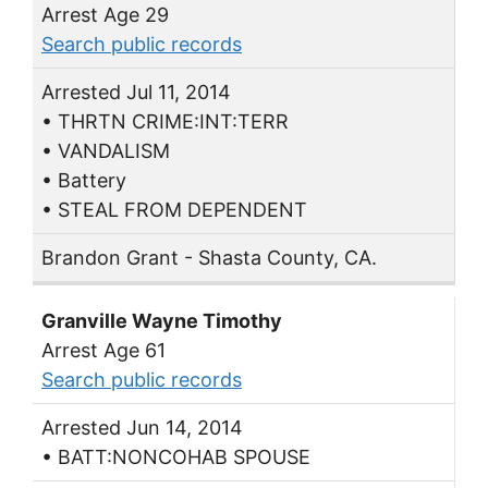
Arrest Age 29
Search public records
Arrested Jul 11, 2014
• THRTN CRIME:INT:TERR
• VANDALISM
• Battery
• STEAL FROM DEPENDENT
Brandon Grant - Shasta County, CA.
Granville Wayne Timothy
Arrest Age 61
Search public records
Arrested Jun 14, 2014
• BATT:NONCOHAB SPOUSE