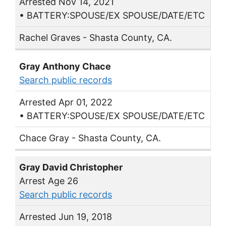
Arrested Nov 14, 2021
• BATTERY:SPOUSE/EX SPOUSE/DATE/ETC
Rachel Graves - Shasta County, CA.
Gray Anthony Chace
Search public records
Arrested Apr 01, 2022
• BATTERY:SPOUSE/EX SPOUSE/DATE/ETC
Chace Gray - Shasta County, CA.
Gray David Christopher
Arrest Age 26
Search public records
Arrested Jun 19, 2018