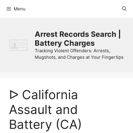
Skip
Menu
to
content
Arrest Records Search |
Battery Charges
Tracking Violent Offenders: Arrests,
Mugshots, and Charges at Your Fingertips
ᐅ California
Assault and
Battery (CA)