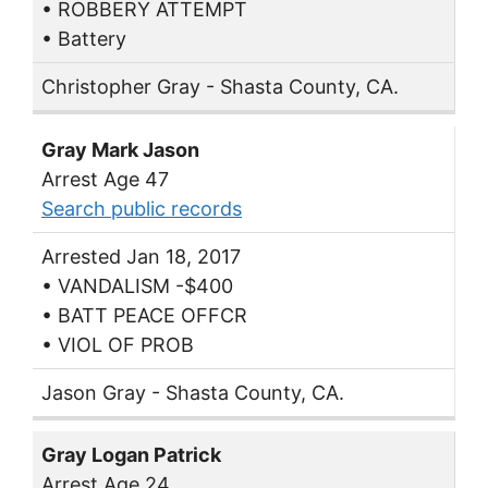
• ROBBERY ATTEMPT
• Battery
Christopher Gray - Shasta County, CA.
Gray Mark Jason
Arrest Age 47
Search public records
Arrested Jan 18, 2017
• VANDALISM -$400
• BATT PEACE OFFCR
• VIOL OF PROB
Jason Gray - Shasta County, CA.
Gray Logan Patrick
Arrest Age 24