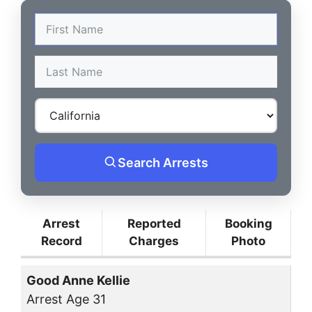
Search Arrests
Arrest
Reported
Booking
Record
Charges
Photo
Good Anne Kellie
Arrest Age 31