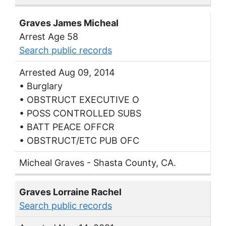
Graves James Micheal
Arrest Age 58
Search public records
Arrested Aug 09, 2014
• Burglary
• OBSTRUCT EXECUTIVE O
• POSS CONTROLLED SUBS
• BATT PEACE OFFCR
• OBSTRUCT/ETC PUB OFC
Micheal Graves - Shasta County, CA.
Graves Lorraine Rachel
Search public records