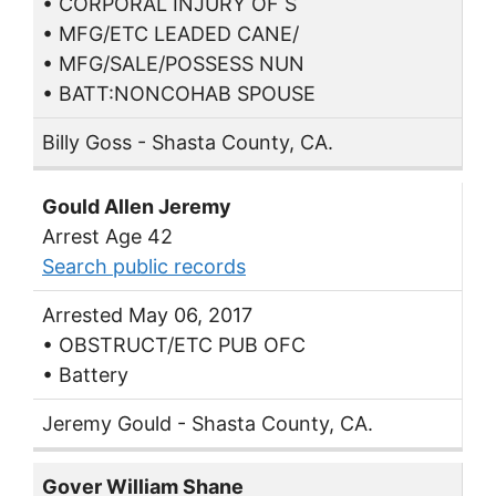
• CORPORAL INJURY OF S
• MFG/ETC LEADED CANE/
• MFG/SALE/POSSESS NUN
• BATT:NONCOHAB SPOUSE
Billy Goss - Shasta County, CA.
Gould Allen Jeremy
Arrest Age 42
Search public records
Arrested May 06, 2017
• OBSTRUCT/ETC PUB OFC
• Battery
Jeremy Gould - Shasta County, CA.
Gover William Shane