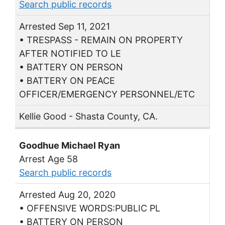
Search public records
Arrested Sep 11, 2021
• TRESPASS - REMAIN ON PROPERTY
AFTER NOTIFIED TO LE
• BATTERY ON PERSON
• BATTERY ON PEACE
OFFICER/EMERGENCY PERSONNEL/ETC
Kellie Good - Shasta County, CA.
Goodhue Michael Ryan
Arrest Age 58
Search public records
Arrested Aug 20, 2020
• OFFENSIVE WORDS:PUBLIC PL
• BATTERY ON PERSON