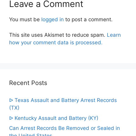
Leave a Comment
You must be
logged in
to post a comment.
This site uses Akismet to reduce spam.
Learn
how your comment data is processed.
Recent Posts
ᐅ Texas Assault and Battery Arrest Records
(TX)
ᐅ Kentucky Assault and Battery (KY)
Can Arrest Records Be Removed or Sealed in
the United States