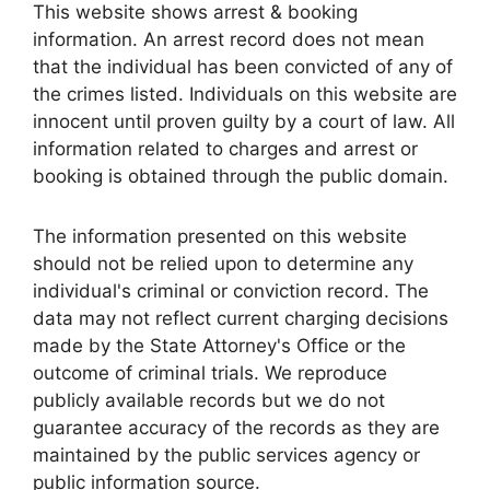
This website shows arrest & booking
information. An arrest record does not mean
that the individual has been convicted of any of
the crimes listed. Individuals on this website are
innocent until proven guilty by a court of law. All
information related to charges and arrest or
booking is obtained through the public domain.
The information presented on this website
should not be relied upon to determine any
individual's criminal or conviction record. The
data may not reflect current charging decisions
made by the State Attorney's Office or the
outcome of criminal trials. We reproduce
publicly available records but we do not
guarantee accuracy of the records as they are
maintained by the public services agency or
public information source.