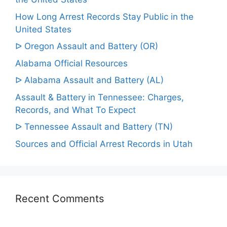
How Long Arrest Records Stay Public in the
United States
ᐅ Oregon Assault and Battery (OR)
Alabama Official Resources
ᐅ Alabama Assault and Battery (AL)
Assault & Battery in Tennessee: Charges,
Records, and What To Expect
ᐅ Tennessee Assault and Battery (TN)
Sources and Official Arrest Records in Utah
Recent Comments