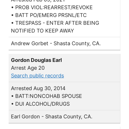
• PROB VIOL:REARREST/REVOKE
• BATT PO/EMERG PRSNL/ETC
• TRESPASS - ENTER AFTER BEING
NOTIFIED TO KEEP AWAY
Andrew Gorbet - Shasta County, CA.
Gordon Douglas Earl
Arrest Age 20
Search public records
Arrested Aug 30, 2014
• BATT:NONCOHAB SPOUSE
• DUI ALCOHOL/DRUGS
Earl Gordon - Shasta County, CA.