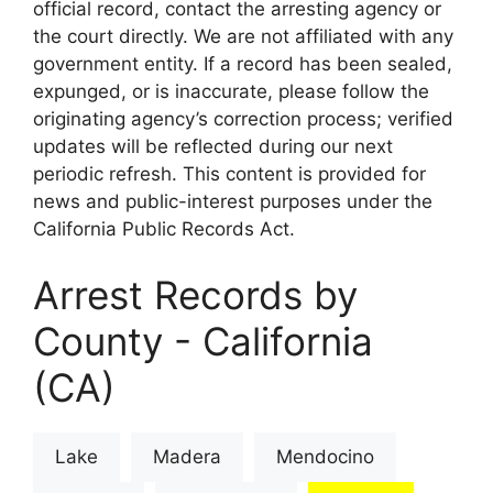
official record, contact the arresting agency or
the court directly. We are not affiliated with any
government entity. If a record has been sealed,
expunged, or is inaccurate, please follow the
originating agency’s correction process; verified
updates will be reflected during our next
periodic refresh. This content is provided for
news and public-interest purposes under the
California Public Records Act.
Arrest Records by
County - California
(CA)
Lake
Madera
Mendocino