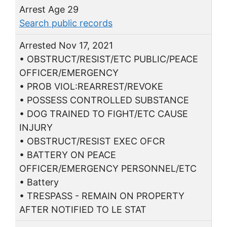
Arrest Age 29
Search public records
Arrested Nov 17, 2021
• OBSTRUCT/RESIST/ETC PUBLIC/PEACE
OFFICER/EMERGENCY
• PROB VIOL:REARREST/REVOKE
• POSSESS CONTROLLED SUBSTANCE
• DOG TRAINED TO FIGHT/ETC CAUSE
INJURY
• OBSTRUCT/RESIST EXEC OFCR
• BATTERY ON PEACE
OFFICER/EMERGENCY PERSONNEL/ETC
• Battery
• TRESPASS - REMAIN ON PROPERTY
AFTER NOTIFIED TO LE STAT