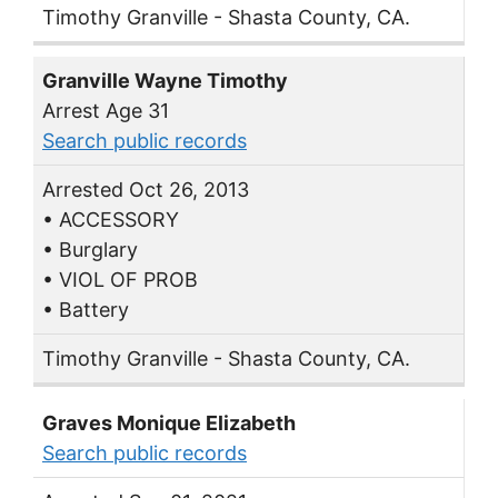
Timothy Granville - Shasta County, CA.
Granville Wayne Timothy
Arrest Age 31
Search public records
Arrested Oct 26, 2013
• ACCESSORY
• Burglary
• VIOL OF PROB
• Battery
Timothy Granville - Shasta County, CA.
Graves Monique Elizabeth
Search public records