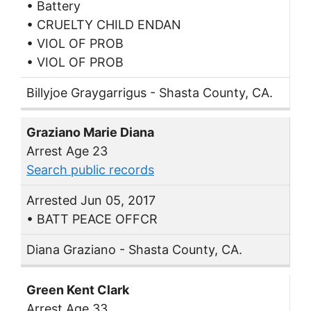
• Battery
• CRUELTY CHILD ENDAN
• VIOL OF PROB
• VIOL OF PROB
Billyjoe Graygarrigus - Shasta County, CA.
Graziano Marie Diana
Arrest Age 23
Search public records
Arrested Jun 05, 2017
• BATT PEACE OFFCR
Diana Graziano - Shasta County, CA.
Green Kent Clark
Arrest Age 33