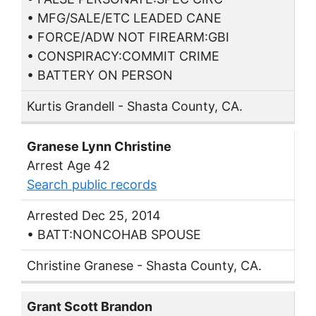
• MFG/SALE/ETC LEADED CANE
• FORCE/ADW NOT FIREARM:GBI
• CONSPIRACY:COMMIT CRIME
• BATTERY ON PERSON
Kurtis Grandell - Shasta County, CA.
Granese Lynn Christine
Arrest Age 42
Search public records
Arrested Dec 25, 2014
• BATT:NONCOHAB SPOUSE
Christine Granese - Shasta County, CA.
Grant Scott Brandon