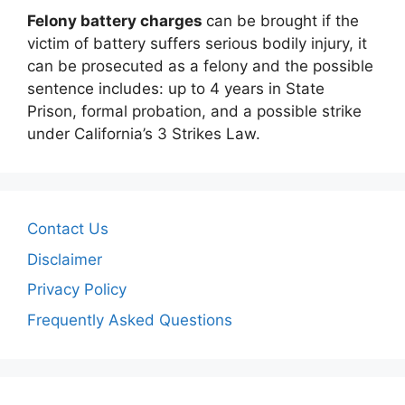
Felony battery charges
can be brought if the
victim of battery suffers serious bodily injury, it
can be prosecuted as a felony and the possible
sentence includes: up to 4 years in State
Prison, formal probation, and a possible strike
under California’s 3 Strikes Law.
Contact Us
Disclaimer
Privacy Policy
Frequently Asked Questions