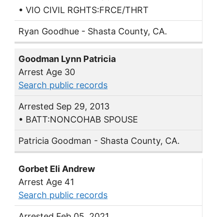
• VIO CIVIL RGHTS:FRCE/THRT
Ryan Goodhue - Shasta County, CA.
Goodman Lynn Patricia
Arrest Age 30
Search public records
Arrested Sep 29, 2013
• BATT:NONCOHAB SPOUSE
Patricia Goodman - Shasta County, CA.
Gorbet Eli Andrew
Arrest Age 41
Search public records
Arrested Feb 05, 2021