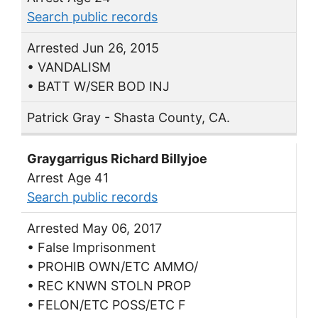
Search public records
Arrested Jun 26, 2015
• VANDALISM
• BATT W/SER BOD INJ
Patrick Gray - Shasta County, CA.
Graygarrigus Richard Billyjoe
Arrest Age 41
Search public records
Arrested May 06, 2017
• False Imprisonment
• PROHIB OWN/ETC AMMO/
• REC KNWN STOLN PROP
• FELON/ETC POSS/ETC F