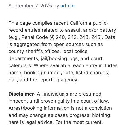
September 7, 2025
by
admin
This page compiles recent California public-
record entries related to assault and/or battery
(e.g., Penal Code §§ 240, 242, 243, 245). Data
is aggregated from open sources such as
county sheriff’s offices, local police
departments, jail/booking logs, and court
calendars. Where available, each entry includes
name, booking number/date, listed charges,
bail, and the reporting agency.
Disclaimer
: All individuals are presumed
innocent until proven guilty in a court of law.
Arrest/booking information is not a conviction
and may change as cases progress. Nothing
here is legal advice. For the most current,