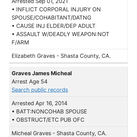
Arrested Sep 01, 2021
• INFLICT CORPORAL INJURY ON
SPOUSE/COHABITANT/DATNG
• CAUSE INJ ELDER/DEP ADULT
• ASSAULT W/DEADLY WEAPON:NOT
F/ARM
Elizabeth Graves - Shasta County, CA.
Graves James Micheal
Arrest Age 54
Search public records
Arrested Apr 16, 2014
• BATT:NONCOHAB SPOUSE
• OBSTRUCT/ETC PUB OFC
Micheal Graves - Shasta County, CA.