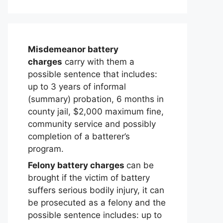
Misdemeanor battery
charges
carry with them a
possible sentence that includes:
up to 3 years of informal
(summary) probation, 6 months in
county jail, $2,000 maximum fine,
community service and possibly
completion of a batterer’s
program.
Felony battery charges
can be
brought if the victim of battery
suffers serious bodily injury, it can
be prosecuted as a felony and the
possible sentence includes: up to