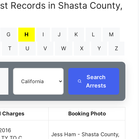
est Records in Shasta County,
G
H
I
J
K
L
M
T
U
V
W
X
Y
Z
Search
Arrests
d Charges
Booking Photo
 2016
Jess Ham - Shasta County,
LTY TO C