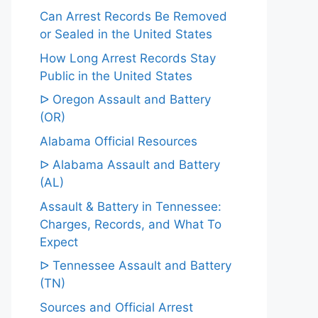
Can Arrest Records Be Removed
or Sealed in the United States
How Long Arrest Records Stay
Public in the United States
ᐅ Oregon Assault and Battery
(OR)
Alabama Official Resources
ᐅ Alabama Assault and Battery
(AL)
Assault & Battery in Tennessee:
Charges, Records, and What To
Expect
ᐅ Tennessee Assault and Battery
(TN)
Sources and Official Arrest