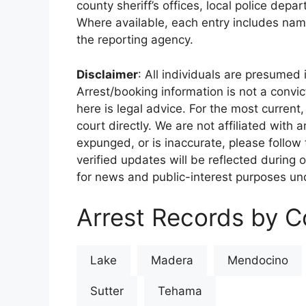
county sheriff’s offices, local police depa
Where available, each entry includes nam
the reporting agency.
Disclaimer
: All individuals are presumed i
Arrest/booking information is not a conv
here is legal advice. For the most current,
court directly. We are not affiliated with
expunged, or is inaccurate, please follow 
verified updates will be reflected during 
for news and public-interest purposes und
Arrest Records by Co
Lake
Madera
Mendocino
Sutter
Tehama