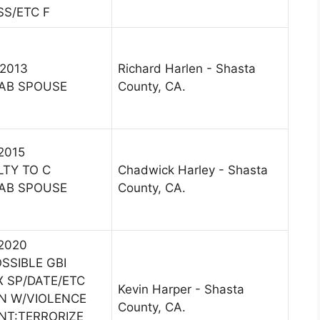
SS/ETC F
 2013
Richard Harlen - Shasta
AB SPOUSE
County, CA.
 2015
LTY TO C
Chadwick Harley - Shasta
AB SPOUSE
County, CA.
 2020
SSIBLE GBI
X SP/DATE/ETC
Kevin Harper - Shasta
ON W/VIOLENCE
County, CA.
INT:TERRORIZE