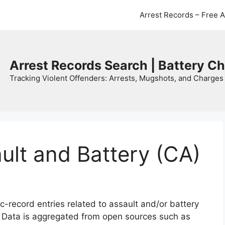
Arrest Records – Free 
Arrest Records Search | Battery C
Tracking Violent Offenders: Arrests, Mugshots, and Charges 
ault and Battery (CA)
c-record entries related to assault and/or battery
. Data is aggregated from open sources such as