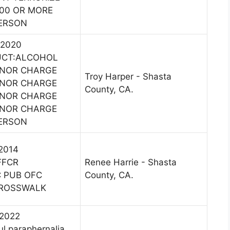
400 OR MORE
PERSON
 2020
UCT:ALCOHOL
ANOR CHARGE
Troy Harper - Shasta
ANOR CHARGE
County, CA.
ANOR CHARGE
ANOR CHARGE
PERSON
 2014
FFCR
Renee Harrie - Shasta
C PUB OFC
County, CA.
CROSSWALK
 2022
l paraphernalia