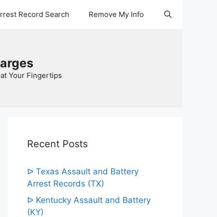
Arrest Record Search
Remove My Info
harges
at Your Fingertips
Recent Posts
ᐅ Texas Assault and Battery
Arrest Records (TX)
ᐅ Kentucky Assault and Battery
(KY)