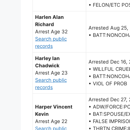
• FELON/ETC PO
Harlen Alan
Richard
Arrested Aug 25,
Arrest Age 32
• BATT:NONCOH
Search public
records
Harley Ian
Arrested Dec 16,
Chadwick
• WILLFUL CRUE
Arrest Age 23
• BATT:NONCOH
Search public
• VIOL OF PROB
records
Arrested Dec 27,
Harper Vincent
• ADW/FORCE:PO
Kevin
• BAT:SPOUSE/E
Arrest Age 22
• FALSE IMPRIS
Search public
• THRTN CRIME: