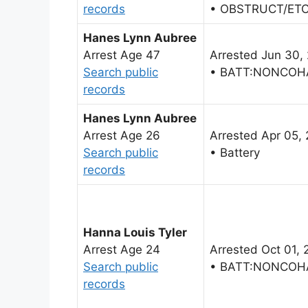
records
• OBSTRUCT/ET
Hanes Lynn Aubree
Arrest Age 47
Arrested Jun 30,
Search public
• BATT:NONCOH
records
Hanes Lynn Aubree
Arrest Age 26
Arrested Apr 05,
Search public
• Battery
records
Hanna Louis Tyler
Arrest Age 24
Arrested Oct 01, 
Search public
• BATT:NONCOH
records