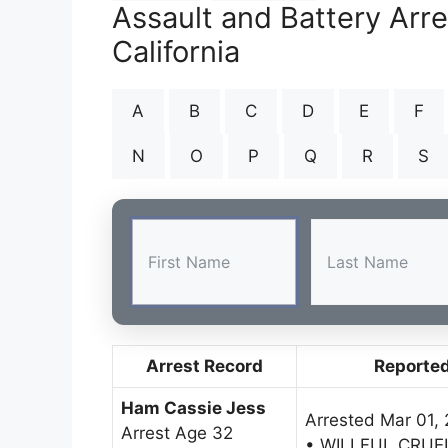
Assault and Battery Arr
California
A
B
C
D
E
F
N
O
P
Q
R
S
Arrest Record
Reporte
Ham Cassie Jess
Arrested Mar 01,
Arrest Age 32
• WILLFUL CRUE