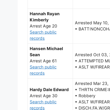
Hannah Rayan
Kimberly
Arrested May 10,
Arrest Age 20
• BATT:NONCOH
Search public
records
Hansen Michael
Sean
Arrested Oct 03,
Arrest Age 61
• ATTEMPTED M
Search public
• ASLT W/FIREA
records
Arrested Mar 23,
Hardy Dale Edward
• THRTN CRIME:
Arrest Age 30
• Robbery
Search public
• ASLT W/FIREA
records
• DISCH.FA.W/G