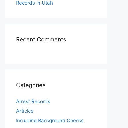
Records in Utah
Recent Comments
Categories
Arrest Records
Articles
Including Background Checks