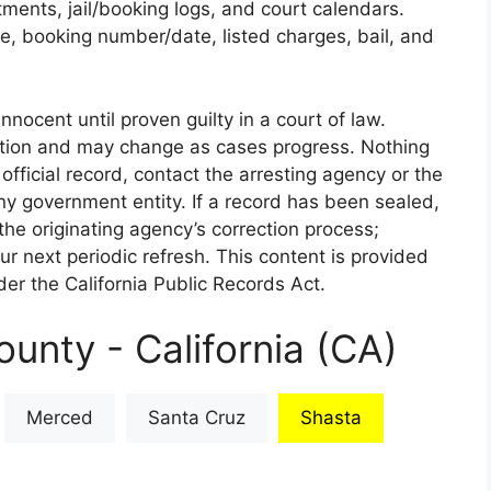
rtments, jail/booking logs, and court calendars.
e, booking number/date, listed charges, bail, and
nnocent until proven guilty in a court of law.
iction and may change as cases progress. Nothing
 official record, contact the arresting agency or the
 any government entity. If a record has been sealed,
the originating agency’s correction process;
our next periodic refresh. This content is provided
er the California Public Records Act.
unty - California (CA)
Merced
Santa Cruz
Shasta