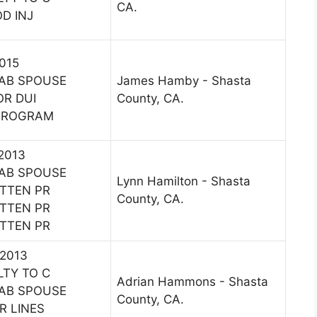
CA.
D INJ
2015
AB SPOUSE
James Hamby - Shasta
OR DUI
County, CA.
 PROGRAM
 2013
AB SPOUSE
Lynn Hamilton - Shasta
ITTEN PR
County, CA.
ITTEN PR
ITTEN PR
 2013
LTY TO C
Adrian Hammons - Shasta
AB SPOUSE
County, CA.
R LINES