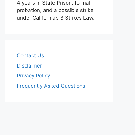
4 years in State Prison, formal
probation, and a possible strike
under California’s 3 Strikes Law.
Contact Us
Disclaimer
Privacy Policy
Frequently Asked Questions