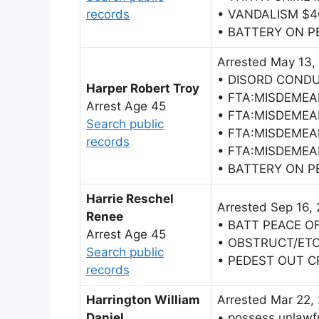
records
• VANDALISM $
• BATTERY ON 
Arrested May 13,
• DISORD COND
Harper Robert Troy
• FTA:MISDEME
Arrest Age 45
• FTA:MISDEME
Search public
• FTA:MISDEME
records
• FTA:MISDEME
• BATTERY ON 
Harrie Reschel
Arrested Sep 16,
Renee
• BATT PEACE O
Arrest Age 45
• OBSTRUCT/ET
Search public
• PEDEST OUT 
records
Harrington William
Arrested Mar 22,
Daniel
• possess unlawfu