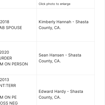
Click photo to enlarge
 2018
Kimberly Hannah - Shasta
AB SPOUSE
County, CA.
 2020
Sean Hansen - Shasta
URDER
County, CA.
RM ON PERSON
 2013
INT:TERR
Edward Hardy - Shasta
RM ON PE
County, CA.
ROSS NEG