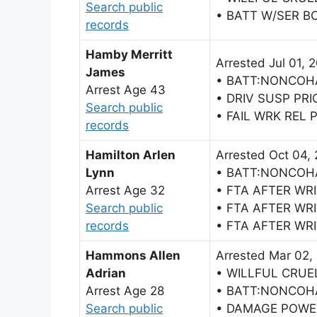
Search public
• BATT W/SER BO
records
Hamby Merritt
Arrested Jul 01, 
James
• BATT:NONCOH
Arrest Age 43
• DRIV SUSP PRI
Search public
• FAIL WRK REL
records
Hamilton Arlen
Arrested Oct 04,
Lynn
• BATT:NONCOH
Arrest Age 32
• FTA AFTER WR
Search public
• FTA AFTER WR
records
• FTA AFTER WR
Hammons Allen
Arrested Mar 02,
Adrian
• WILLFUL CRUE
Arrest Age 28
• BATT:NONCOH
Search public
• DAMAGE POWE