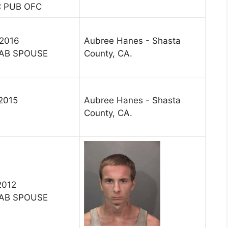
C PUB OFC
 2016
Aubree Hanes - Shasta
AB SPOUSE
County, CA.
 2015
Aubree Hanes - Shasta
County, CA.
2012
AB SPOUSE