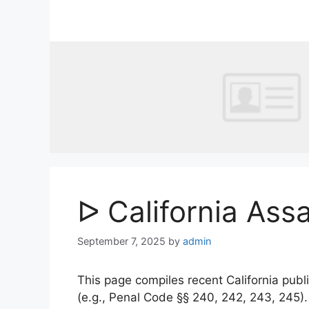
Skip
to
content
ᐅ California Ass
September 7, 2025
by
admin
This page compiles recent California publi
(e.g., Penal Code §§ 240, 242, 243, 245)