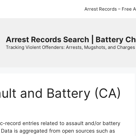
Arrest Records – Free 
Arrest Records Search | Battery C
Tracking Violent Offenders: Arrests, Mugshots, and Charges 
ault and Battery (CA)
c-record entries related to assault and/or battery
. Data is aggregated from open sources such as