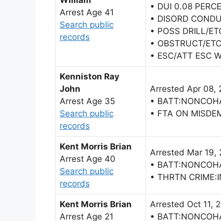
William
• DUI 0.08 PERC
Arrest Age 41
• DISORD COND
Search public
• POSS DRILL/ET
records
• OBSTRUCT/ETC
• ESC/ATT ESC 
Kenniston Ray
John
Arrested Apr 08,
Arrest Age 35
• BATT:NONCOH
Search public
• FTA ON MISDE
records
Kent Morris Brian
Arrested Mar 19,
Arrest Age 40
• BATT:NONCOH
Search public
• THRTN CRIME:I
records
Kent Morris Brian
Arrested Oct 11, 
Arrest Age 21
• BATT:NONCOH