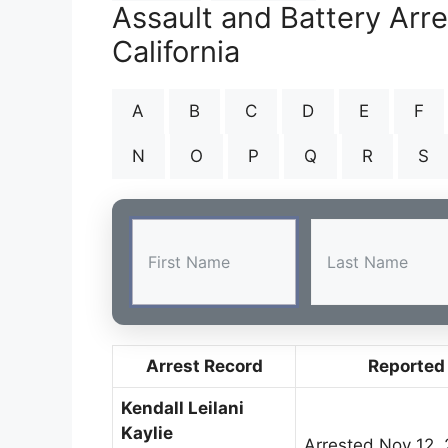
Assault and Battery Arr
California
A
B
C
D
E
F
N
O
P
Q
R
S
Arrest Record
Reported
Kendall Leilani
Kaylie
Arrested Nov 12,