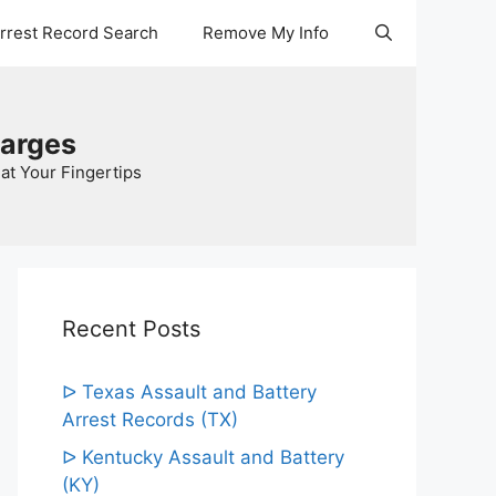
Arrest Record Search
Remove My Info
harges
at Your Fingertips
Recent Posts
ᐅ Texas Assault and Battery
Arrest Records (TX)
ᐅ Kentucky Assault and Battery
(KY)