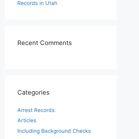
Records in Utah
Recent Comments
Categories
Arrest Records
Articles
Including Background Checks