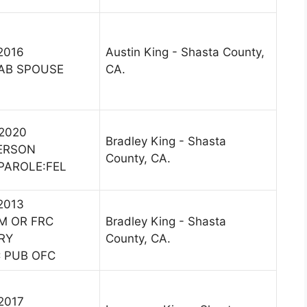
 2016
Austin King - Shasta County,
AB SPOUSE
CA.
 2020
Bradley King - Shasta
PERSON
County, CA.
 PAROLE:FEL
 2013
M OR FRC
Bradley King - Shasta
RY
County, CA.
 PUB OFC
 2017