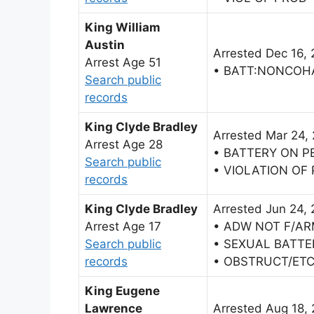
King William
Austin
Arrested Dec 16,
Arrest Age 51
• BATT:NONCOH
Search public
records
King Clyde Bradley
Arrested Mar 24,
Arrest Age 28
• BATTERY ON 
Search public
• VIOLATION OF
records
King Clyde Bradley
Arrested Jun 24,
Arrest Age 17
• ADW NOT F/AR
Search public
• SEXUAL BATTE
records
• OBSTRUCT/ETC
King Eugene
Lawrence
Arrested Aug 18,