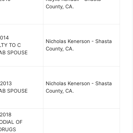
County, CA.
2014
Nicholas Kenerson - Shasta
LTY TO C
County, CA.
AB SPOUSE
 2013
Nicholas Kenerson - Shasta
AB SPOUSE
County, CA.
 2018
ODIAL OF
/DRUGS