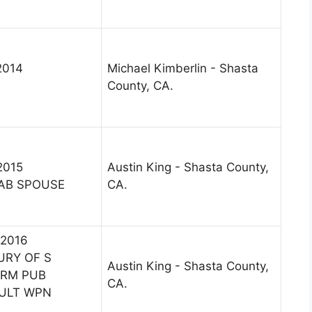
2014
Michael Kimberlin - Shasta
County, CA.
2015
Austin King - Shasta County,
AB SPOUSE
CA.
 2016
URY OF S
Austin King - Shasta County,
ARM PUB
CA.
AULT WPN