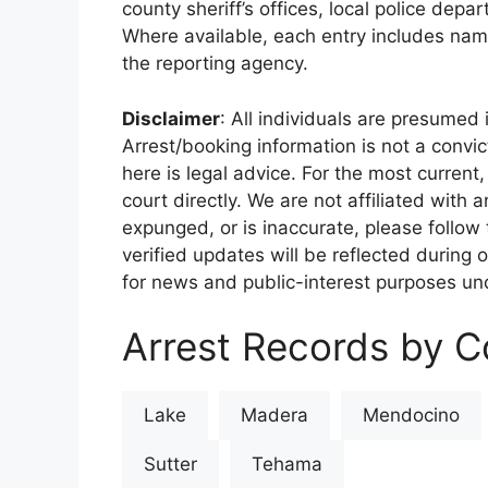
county sheriff’s offices, local police depa
Where available, each entry includes nam
the reporting agency.
Disclaimer
: All individuals are presumed i
Arrest/booking information is not a conv
here is legal advice. For the most current,
court directly. We are not affiliated with
expunged, or is inaccurate, please follow 
verified updates will be reflected during 
for news and public-interest purposes und
Arrest Records by Co
Lake
Madera
Mendocino
Sutter
Tehama