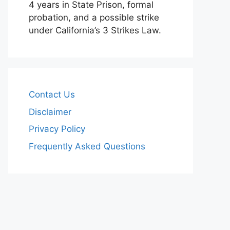
4 years in State Prison, formal
probation, and a possible strike
under California’s 3 Strikes Law.
Contact Us
Disclaimer
Privacy Policy
Frequently Asked Questions