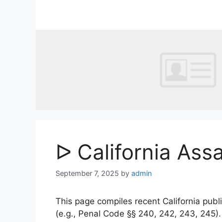
Skip
to
content
ᐅ California Ass
September 7, 2025
by
admin
This page compiles recent California publi
(e.g., Penal Code §§ 240, 242, 243, 245)