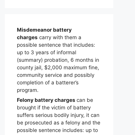
Misdemeanor battery
charges
carry with them a
possible sentence that includes:
up to 3 years of informal
(summary) probation, 6 months in
county jail, $2,000 maximum fine,
community service and possibly
completion of a batterer’s
program.
Felony battery charges
can be
brought if the victim of battery
suffers serious bodily injury, it can
be prosecuted as a felony and the
possible sentence includes: up to