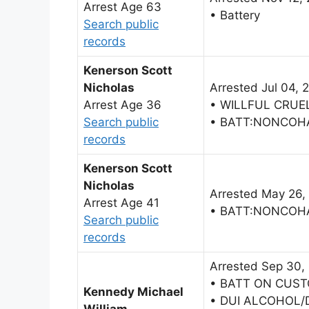
Arrest Age 63
• Battery
Search public
records
Kenerson Scott
Nicholas
Arrested Jul 04, 
Arrest Age 36
• WILLFUL CRUE
Search public
• BATT:NONCOH
records
Kenerson Scott
Nicholas
Arrested May 26,
Arrest Age 41
• BATT:NONCOH
Search public
records
Arrested Sep 30,
• BATT ON CUST
Kennedy Michael
• DUI ALCOHOL