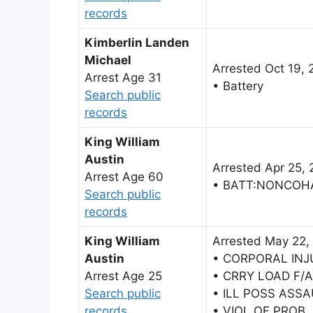
records
Kimberlin Landen
Michael
Arrested Oct 19, 
Arrest Age 31
• Battery
Search public
records
King William
Austin
Arrested Apr 25, 
Arrest Age 60
• BATT:NONCOH
Search public
records
King William
Arrested May 22,
Austin
• CORPORAL INJ
Arrest Age 25
• CRRY LOAD F/
Search public
• ILL POSS ASS
records
• VIOL OF PROB