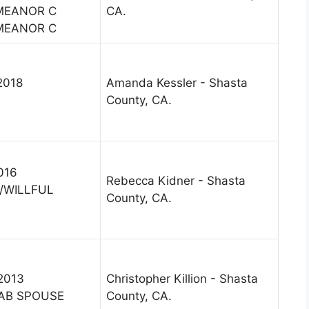
MEANOR C
CA.
MEANOR C
2018
Amanda Kessler - Shasta
County, CA.
2016
Rebecca Kidner - Shasta
/WILLFUL
County, CA.
 2013
Christopher Killion - Shasta
AB SPOUSE
County, CA.