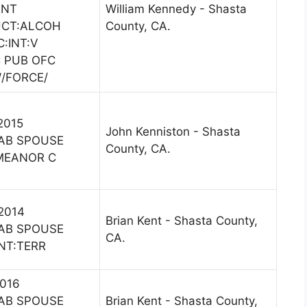
ENT
William Kennedy - Shasta
UCT:ALCOH
County, CA.
C:INT:V
 PUB OFC
W/FORCE/
 2015
John Kenniston - Shasta
AB SPOUSE
County, CA.
MEANOR C
 2014
Brian Kent - Shasta County,
AB SPOUSE
CA.
NT:TERR
2016
AB SPOUSE
Brian Kent - Shasta County,