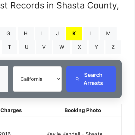
est Records in Shasta County,
G
H
I
J
K
L
M
T
U
V
W
X
Y
Z
Search
Arrests
 Charges
Booking Photo
 2016
Kaylie Kendall - Shasta