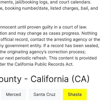
rtments, jail/booking logs, and court calendars.
e, booking number/date, listed charges, bail, and
nnocent until proven guilty in a court of law.
iction and may change as cases progress. Nothing
 official record, contact the arresting agency or the
 any government entity. If a record has been sealed,
the originating agency’s correction process;
our next periodic refresh. This content is provided
er the California Public Records Act.
unty - California (CA)
Merced
Santa Cruz
Shasta