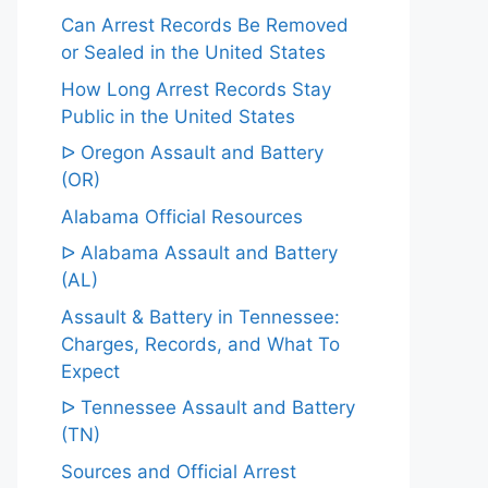
Can Arrest Records Be Removed
or Sealed in the United States
How Long Arrest Records Stay
Public in the United States
ᐅ Oregon Assault and Battery
(OR)
Alabama Official Resources
ᐅ Alabama Assault and Battery
(AL)
Assault & Battery in Tennessee:
Charges, Records, and What To
Expect
ᐅ Tennessee Assault and Battery
(TN)
Sources and Official Arrest