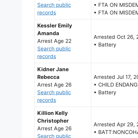
Search public
• FTA ON MISDE
records
• FTA ON MISDE
Kessler Emily
Amanda
Arrested Oct 26, 
Arrest Age 22
• Battery
Search public
records
Kidner Jane
Rebecca
Arrested Jul 17, 
Arrest Age 26
• CHILD ENDANG
Search public
• Battery
records
Killion Kelly
Christopher
Arrested Apr 29,
Arrest Age 26
• BATT:NONCOH
Search public