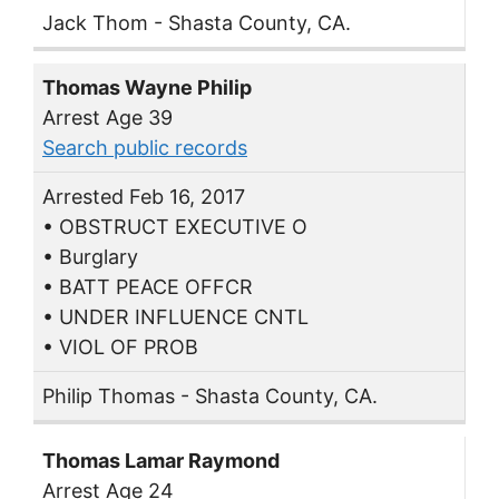
Jack Thom - Shasta County, CA.
Thomas Wayne Philip
Arrest Age 39
Search public records
Arrested Feb 16, 2017
• OBSTRUCT EXECUTIVE O
• Burglary
• BATT PEACE OFFCR
• UNDER INFLUENCE CNTL
• VIOL OF PROB
Philip Thomas - Shasta County, CA.
Thomas Lamar Raymond
Arrest Age 24