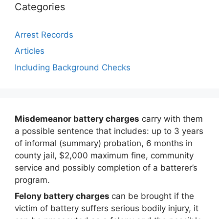
Categories
Arrest Records
Articles
Including Background Checks
Misdemeanor battery charges
carry with them
a possible sentence that includes: up to 3 years
of informal (summary) probation, 6 months in
county jail, $2,000 maximum fine, community
service and possibly completion of a batterer’s
program.
Felony battery charges
can be brought if the
victim of battery suffers serious bodily injury, it