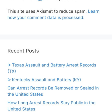
This site uses Akismet to reduce spam.
Learn
how your comment data is processed.
Recent Posts
ᐅ Texas Assault and Battery Arrest Records
(TX)
ᐅ Kentucky Assault and Battery (KY)
Can Arrest Records Be Removed or Sealed in
the United States
How Long Arrest Records Stay Public in the
United States