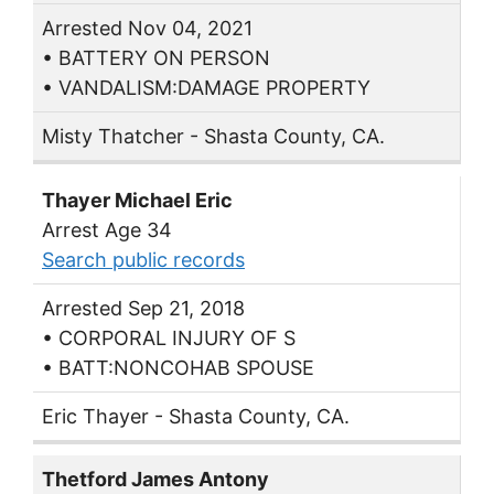
Arrested Nov 04, 2021
• BATTERY ON PERSON
• VANDALISM:DAMAGE PROPERTY
Misty Thatcher - Shasta County, CA.
Thayer Michael Eric
Arrest Age 34
Search public records
Arrested Sep 21, 2018
• CORPORAL INJURY OF S
• BATT:NONCOHAB SPOUSE
Eric Thayer - Shasta County, CA.
Thetford James Antony