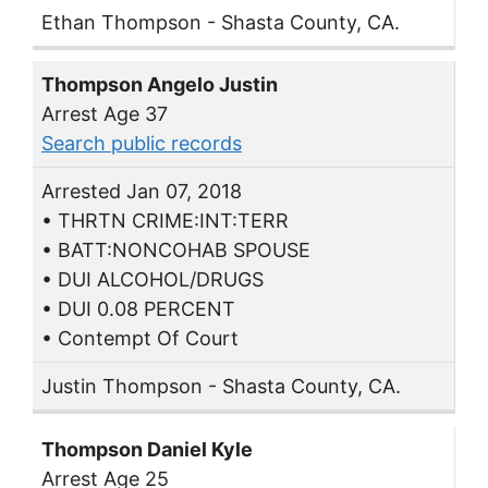
Ethan Thompson - Shasta County, CA.
Thompson Angelo Justin
Arrest Age 37
Search public records
Arrested Jan 07, 2018
• THRTN CRIME:INT:TERR
• BATT:NONCOHAB SPOUSE
• DUI ALCOHOL/DRUGS
• DUI 0.08 PERCENT
• Contempt Of Court
Justin Thompson - Shasta County, CA.
Thompson Daniel Kyle
Arrest Age 25