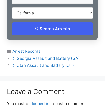
Search Arrests
Categories
Arrest Records
Post
ᐅ Georgia Assault and Battery (GA)
navigation
ᐅ Utah Assault and Battery (UT)
Leave a Comment
You must be
logged in
to post a comment.