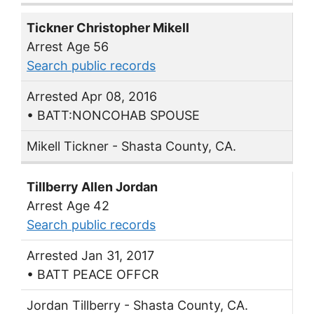
Tickner Christopher Mikell
Arrest Age 56
Search public records
Arrested Apr 08, 2016
• BATT:NONCOHAB SPOUSE
Mikell Tickner - Shasta County, CA.
Tillberry Allen Jordan
Arrest Age 42
Search public records
Arrested Jan 31, 2017
• BATT PEACE OFFCR
Jordan Tillberry - Shasta County, CA.