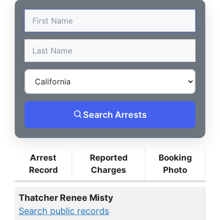
Search Arrests
Arrest
Reported
Booking
Record
Charges
Photo
Thatcher Renee Misty
Search public records