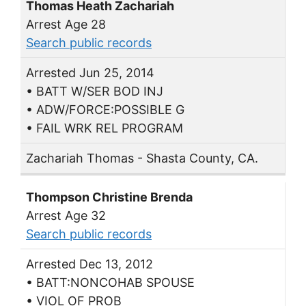
Thomas Heath Zachariah
Arrest Age 28
Search public records
Arrested Jun 25, 2014
• BATT W/SER BOD INJ
• ADW/FORCE:POSSIBLE G
• FAIL WRK REL PROGRAM
Zachariah Thomas - Shasta County, CA.
Thompson Christine Brenda
Arrest Age 32
Search public records
Arrested Dec 13, 2012
• BATT:NONCOHAB SPOUSE
• VIOL OF PROB