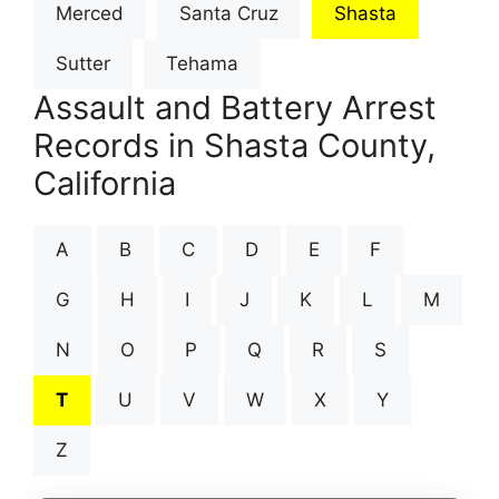
Merced
Santa Cruz
Shasta
Sutter
Tehama
Assault and Battery Arrest
Records in Shasta County,
California
A
B
C
D
E
F
G
H
I
J
K
L
M
N
O
P
Q
R
S
T
U
V
W
X
Y
Z