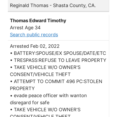
Reginald Thomas - Shasta County, CA.
Thomas Edward Timothy
Arrest Age 34
Search public records
Arrested Feb 02, 2022
• BATTERY:SPOUSE/EX SPOUSE/DATE/ETC
• TRESPASS:REFUSE TO LEAVE PROPERTY
• TAKE VEHICLE W/O OWNER'S
CONSENT/VEHICLE THEFT
• ATTEMPT TO COMMIT 496 PC:STOLEN
PROPERTY
• evade peace officer with wanton
disregard for safe
• TAKE VEHICLE W/O OWNER'S
CONSENT/VEHICLE THEFT