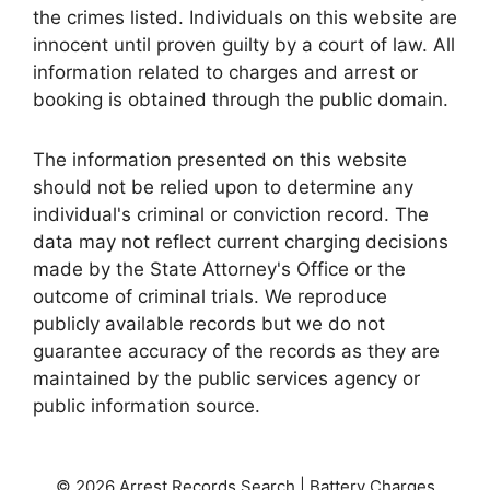
the crimes listed. Individuals on this website are
innocent until proven guilty by a court of law. All
information related to charges and arrest or
booking is obtained through the public domain.
The information presented on this website
should not be relied upon to determine any
individual's criminal or conviction record. The
data may not reflect current charging decisions
made by the State Attorney's Office or the
outcome of criminal trials. We reproduce
publicly available records but we do not
guarantee accuracy of the records as they are
maintained by the public services agency or
public information source.
© 2026 Arrest Records Search | Battery Charges