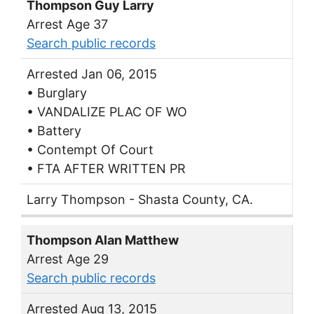
Thompson Guy Larry
Arrest Age 37
Search public records
Arrested Jan 06, 2015
• Burglary
• VANDALIZE PLAC OF WO
• Battery
• Contempt Of Court
• FTA AFTER WRITTEN PR
Larry Thompson - Shasta County, CA.
Thompson Alan Matthew
Arrest Age 29
Search public records
Arrested Aug 13, 2015