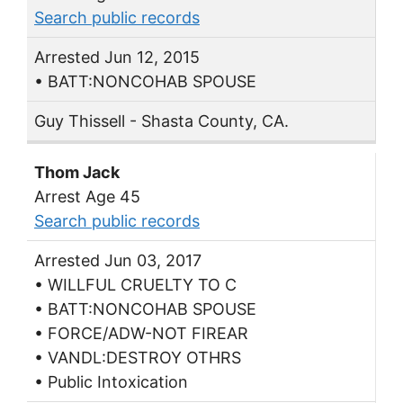
Search public records
Arrested Jun 12, 2015
• BATT:NONCOHAB SPOUSE
Guy Thissell - Shasta County, CA.
Thom Jack
Arrest Age 45
Search public records
Arrested Jun 03, 2017
• WILLFUL CRUELTY TO C
• BATT:NONCOHAB SPOUSE
• FORCE/ADW-NOT FIREAR
• VANDL:DESTROY OTHRS
• Public Intoxication