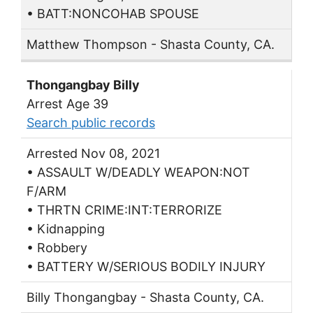
• BATT:NONCOHAB SPOUSE
Matthew Thompson - Shasta County, CA.
Thongangbay Billy
Arrest Age 39
Search public records
Arrested Nov 08, 2021
• ASSAULT W/DEADLY WEAPON:NOT
F/ARM
• THRTN CRIME:INT:TERRORIZE
• Kidnapping
• Robbery
• BATTERY W/SERIOUS BODILY INJURY
Billy Thongangbay - Shasta County, CA.