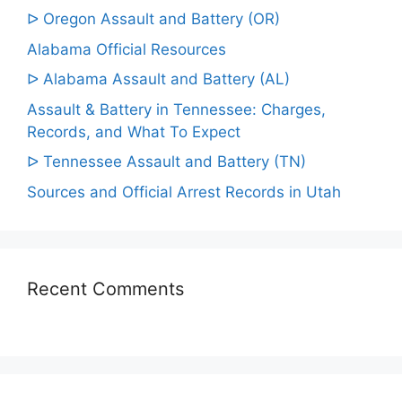
ᐅ Oregon Assault and Battery (OR)
Alabama Official Resources
ᐅ Alabama Assault and Battery (AL)
Assault & Battery in Tennessee: Charges,
Records, and What To Expect
ᐅ Tennessee Assault and Battery (TN)
Sources and Official Arrest Records in Utah
Recent Comments