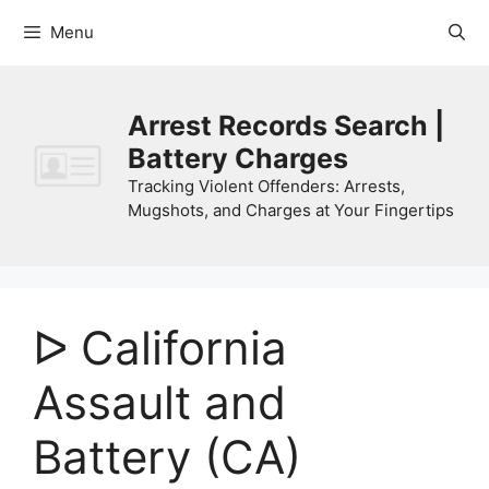
Skip
Menu
to
content
Arrest Records Search |
Battery Charges
Tracking Violent Offenders: Arrests,
Mugshots, and Charges at Your Fingertips
ᐅ California
Assault and
Battery (CA)