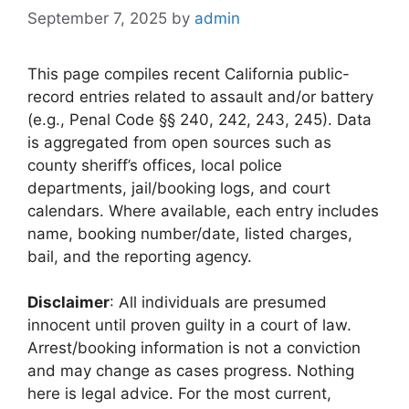
September 7, 2025
by
admin
This page compiles recent California public-
record entries related to assault and/or battery
(e.g., Penal Code §§ 240, 242, 243, 245). Data
is aggregated from open sources such as
county sheriff’s offices, local police
departments, jail/booking logs, and court
calendars. Where available, each entry includes
name, booking number/date, listed charges,
bail, and the reporting agency.
Disclaimer
: All individuals are presumed
innocent until proven guilty in a court of law.
Arrest/booking information is not a conviction
and may change as cases progress. Nothing
here is legal advice. For the most current,