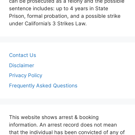
can be prosecuted as a felony and the possible
sentence includes: up to 4 years in State
Prison, formal probation, and a possible strike
under California’s 3 Strikes Law.
Contact Us
Disclaimer
Privacy Policy
Frequently Asked Questions
This website shows arrest & booking
information. An arrest record does not mean
that the individual has been convicted of any of