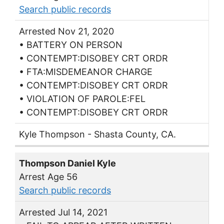
Search public records
Arrested Nov 21, 2020
• BATTERY ON PERSON
• CONTEMPT:DISOBEY CRT ORDR
• FTA:MISDEMEANOR CHARGE
• CONTEMPT:DISOBEY CRT ORDR
• VIOLATION OF PAROLE:FEL
• CONTEMPT:DISOBEY CRT ORDR
Kyle Thompson - Shasta County, CA.
Thompson Daniel Kyle
Arrest Age 56
Search public records
Arrested Jul 14, 2021