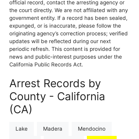
official record, contact the arresting agency or
the court directly. We are not affiliated with any
government entity. If a record has been sealed,
expunged, or is inaccurate, please follow the
originating agency’s correction process; verified
updates will be reflected during our next
periodic refresh. This content is provided for
news and public-interest purposes under the
California Public Records Act.
Arrest Records by
County - California
(CA)
Lake
Madera
Mendocino