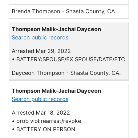
Brenda Thompson - Shasta County, CA.
Thompson Malik-Jachai Dayceon
Search public records
Arrested Mar 29, 2022
• BATTERY:SPOUSE/EX SPOUSE/DATE/ETC
Dayceon Thompson - Shasta County, CA.
Thompson Malik-Jachai Dayceon
Search public records
Arrested Mar 18, 2022
• prob viol:rearrest/revoke
• BATTERY ON PERSON