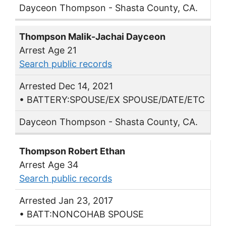
Dayceon Thompson - Shasta County, CA.
Thompson Malik-Jachai Dayceon
Arrest Age 21
Search public records
Arrested Dec 14, 2021
• BATTERY:SPOUSE/EX SPOUSE/DATE/ETC
Dayceon Thompson - Shasta County, CA.
Thompson Robert Ethan
Arrest Age 34
Search public records
Arrested Jan 23, 2017
• BATT:NONCOHAB SPOUSE