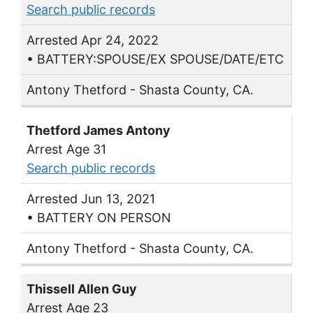
Search public records
Arrested Apr 24, 2022
• BATTERY:SPOUSE/EX SPOUSE/DATE/ETC
Antony Thetford - Shasta County, CA.
Thetford James Antony
Arrest Age 31
Search public records
Arrested Jun 13, 2021
• BATTERY ON PERSON
Antony Thetford - Shasta County, CA.
Thissell Allen Guy
Arrest Age 23