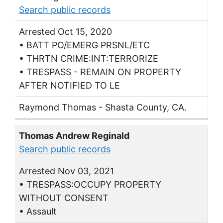
Search public records
Arrested Oct 15, 2020
• BATT PO/EMERG PRSNL/ETC
• THRTN CRIME:INT:TERRORIZE
• TRESPASS - REMAIN ON PROPERTY
AFTER NOTIFIED TO LE
Raymond Thomas - Shasta County, CA.
Thomas Andrew Reginald
Search public records
Arrested Nov 03, 2021
• TRESPASS:OCCUPY PROPERTY
WITHOUT CONSENT
• Assault