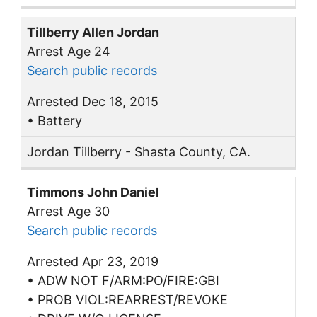
Tillberry Allen Jordan
Arrest Age 24
Search public records
Arrested Dec 18, 2015
• Battery
Jordan Tillberry - Shasta County, CA.
Timmons John Daniel
Arrest Age 30
Search public records
Arrested Apr 23, 2019
• ADW NOT F/ARM:PO/FIRE:GBI
• PROB VIOL:REARREST/REVOKE