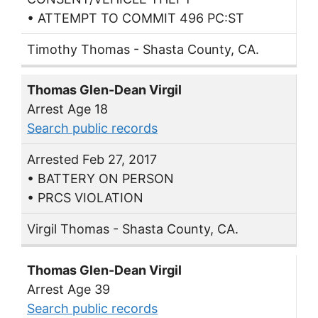
• ATTEMPT TO COMMIT 496 PC:ST
Timothy Thomas - Shasta County, CA.
Thomas Glen-Dean Virgil
Arrest Age 18
Search public records
Arrested Feb 27, 2017
• BATTERY ON PERSON
• PRCS VIOLATION
Virgil Thomas - Shasta County, CA.
Thomas Glen-Dean Virgil
Arrest Age 39
Search public records