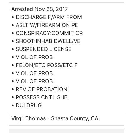
Arrested Nov 28, 2017
• DISCHARGE F/ARM FROM
• ASLT W/FIREARM ON PE
• CONSPIRACY:COMMIT CR
• SHOOT:INHAB DWELL/VE
• SUSPENDED LICENSE
• VIOL OF PROB
• FELON/ETC POSS/ETC F
• VIOL OF PROB
• VIOL OF PROB
• REV OF PROBATION
• POSSESS CNTL SUB
• DUI DRUG
Virgil Thomas - Shasta County, CA.