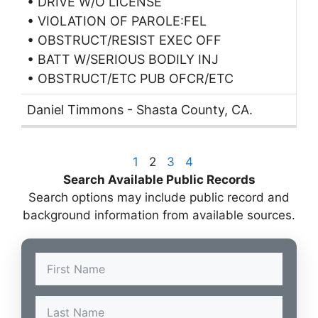
• DRIVE W/O LICENSE
• VIOLATION OF PAROLE:FEL
• OBSTRUCT/RESIST EXEC OFF
• BATT W/SERIOUS BODILY INJ
• OBSTRUCT/ETC PUB OFCR/ETC
Daniel Timmons - Shasta County, CA.
1
2
3
4
Search Available Public Records
Search options may include public record and
background information from available sources.