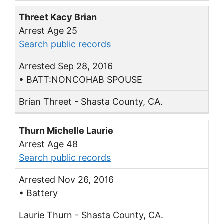
Threet Kacy Brian
Arrest Age 25
Search public records
Arrested Sep 28, 2016
• BATT:NONCOHAB SPOUSE
Brian Threet - Shasta County, CA.
Thurn Michelle Laurie
Arrest Age 48
Search public records
Arrested Nov 26, 2016
• Battery
Laurie Thurn - Shasta County, CA.