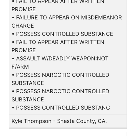
• FAIL TO APPEAR AFTER WRITTEN
PROMISE
• FAILURE TO APPEAR ON MISDEMEANOR
CHARGE
• POSSESS CONTROLLED SUBSTANCE
• FAIL TO APPEAR AFTER WRITTEN
PROMISE
• ASSAULT W/DEADLY WEAPON:NOT
F/ARM
• POSSESS NARCOTIC CONTROLLED
SUBSTANCE
• POSSESS NARCOTIC CONTROLLED
SUBSTANCE
• POSSESS CONTROLLED SUBSTANC
Kyle Thompson - Shasta County, CA.