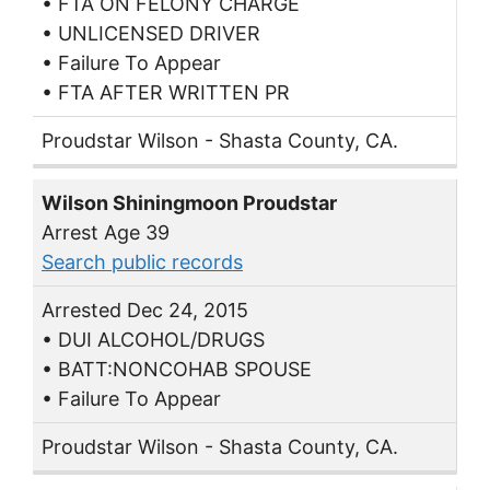
• FTA ON FELONY CHARGE
• UNLICENSED DRIVER
• Failure To Appear
• FTA AFTER WRITTEN PR
Proudstar Wilson - Shasta County, CA.
Wilson Shiningmoon Proudstar
Arrest Age 39
Search public records
Arrested Dec 24, 2015
• DUI ALCOHOL/DRUGS
• BATT:NONCOHAB SPOUSE
• Failure To Appear
Proudstar Wilson - Shasta County, CA.