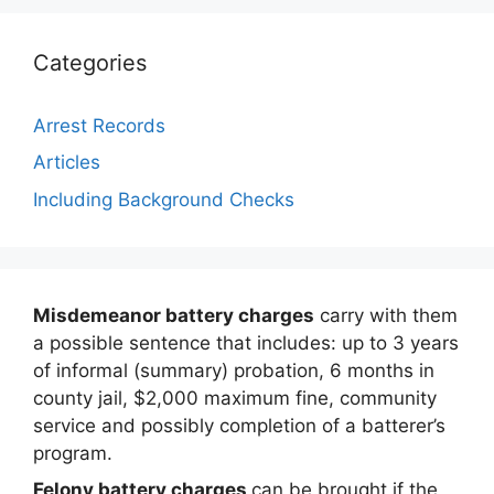
Categories
Arrest Records
Articles
Including Background Checks
Misdemeanor battery charges
carry with them
a possible sentence that includes: up to 3 years
of informal (summary) probation, 6 months in
county jail, $2,000 maximum fine, community
service and possibly completion of a batterer’s
program.
Felony battery charges
can be brought if the