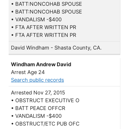
• BATT:NONCOHAB SPOUSE
• BATT:NONCOHAB SPOUSE
• VANDALISM -$400
• FTA AFTER WRITTEN PR
• FTA AFTER WRITTEN PR
David Windham - Shasta County, CA.
Windham Andrew David
Arrest Age 24
Search public records
Arrested Nov 27, 2015
• OBSTRUCT EXECUTIVE O
• BATT PEACE OFFCR
• VANDALISM -$400
• OBSTRUCT/ETC PUB OFC