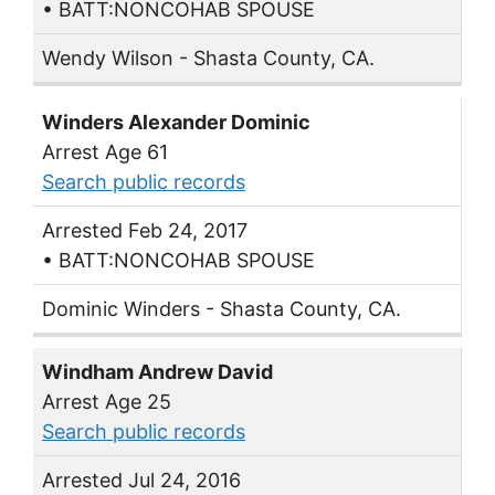
• BATT:NONCOHAB SPOUSE
Wendy Wilson - Shasta County, CA.
Winders Alexander Dominic
Arrest Age 61
Search public records
Arrested Feb 24, 2017
• BATT:NONCOHAB SPOUSE
Dominic Winders - Shasta County, CA.
Windham Andrew David
Arrest Age 25
Search public records
Arrested Jul 24, 2016