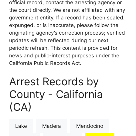
official record, contact the arresting agency or
the court directly. We are not affiliated with any
government entity. If a record has been sealed,
expunged, or is inaccurate, please follow the
originating agency’s correction process; verified
updates will be reflected during our next
periodic refresh. This content is provided for
news and public-interest purposes under the
California Public Records Act.
Arrest Records by
County - California
(CA)
Lake
Madera
Mendocino