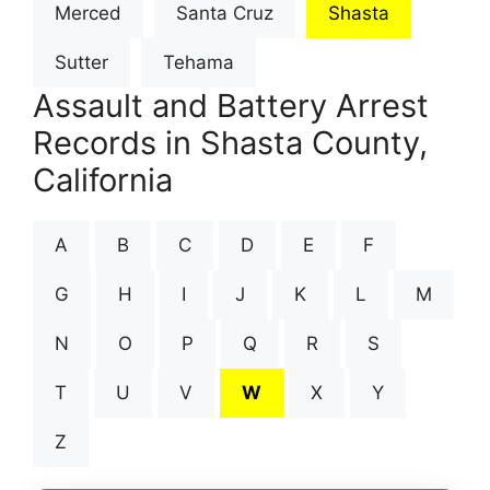
Merced
Santa Cruz
Shasta
Sutter
Tehama
Assault and Battery Arrest
Records in Shasta County,
California
A
B
C
D
E
F
G
H
I
J
K
L
M
N
O
P
Q
R
S
T
U
V
W
X
Y
Z