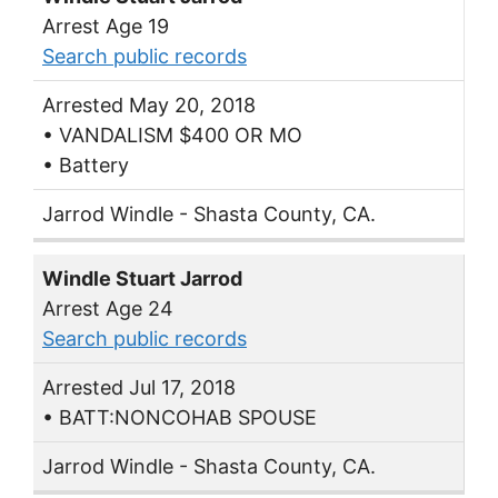
Arrest Age 19
Search public records
Arrested May 20, 2018
• VANDALISM $400 OR MO
• Battery
Jarrod Windle - Shasta County, CA.
Windle Stuart Jarrod
Arrest Age 24
Search public records
Arrested Jul 17, 2018
• BATT:NONCOHAB SPOUSE
Jarrod Windle - Shasta County, CA.