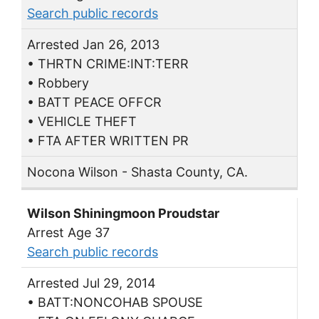
Search public records
Arrested Jan 26, 2013
• THRTN CRIME:INT:TERR
• Robbery
• BATT PEACE OFFCR
• VEHICLE THEFT
• FTA AFTER WRITTEN PR
Nocona Wilson - Shasta County, CA.
Wilson Shiningmoon Proudstar
Arrest Age 37
Search public records
Arrested Jul 29, 2014
• BATT:NONCOHAB SPOUSE