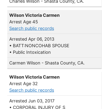
Charles Wilson - Shasta County, CA.
Wilson Victoria Carmen
Arrest Age 45
Search public records
Arrested Apr 06, 2013
• BATT:NONCOHAB SPOUSE
• Public Intoxication
Carmen Wilson - Shasta County, CA.
Wilson Victoria Carmen
Arrest Age 32
Search public records
Arrested Jun 03, 2017
• CORPORAL INJURY OF S