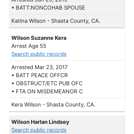
• BATT:NONCOHAB SPOUSE
Katina Wilson - Shasta County, CA.
Wilson Suzanne Kera
Arrest Age 55
Search public records
Arrested Mar 23, 2017
• BATT PEACE OFFCR
• OBSTRUCT/ETC PUB OFC
• FTA ON MISDEMEANOR C
Kera Wilson - Shasta County, CA.
Wilson Harlan Lindsey
Search public records