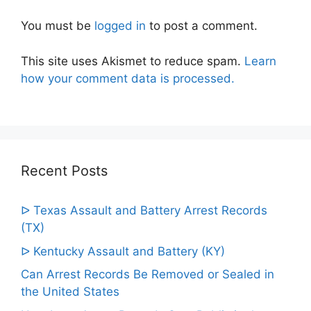
You must be
logged in
to post a comment.
This site uses Akismet to reduce spam.
Learn
how your comment data is processed.
Recent Posts
ᐅ Texas Assault and Battery Arrest Records
(TX)
ᐅ Kentucky Assault and Battery (KY)
Can Arrest Records Be Removed or Sealed in
the United States