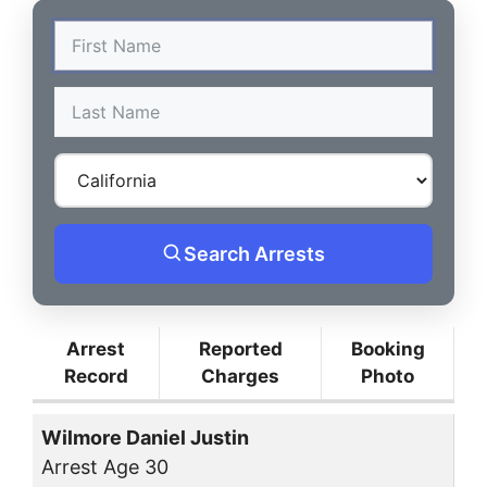
Search Arrests
Arrest
Reported
Booking
Record
Charges
Photo
Wilmore Daniel Justin
Arrest Age 30