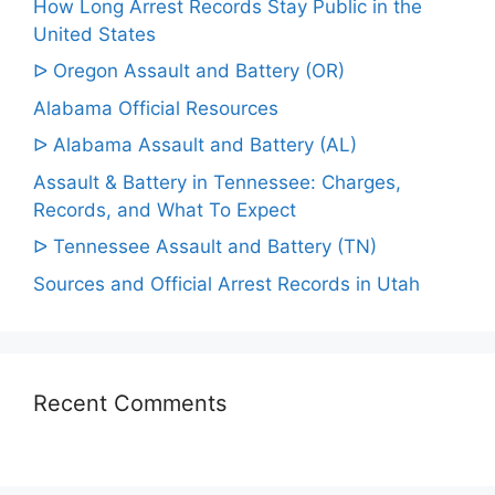
How Long Arrest Records Stay Public in the
United States
ᐅ Oregon Assault and Battery (OR)
Alabama Official Resources
ᐅ Alabama Assault and Battery (AL)
Assault & Battery in Tennessee: Charges,
Records, and What To Expect
ᐅ Tennessee Assault and Battery (TN)
Sources and Official Arrest Records in Utah
Recent Comments