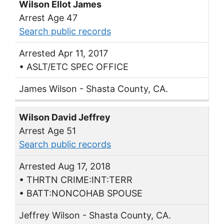
Wilson Ellot James
Arrest Age 47
Search public records
Arrested Apr 11, 2017
• ASLT/ETC SPEC OFFICE
James Wilson - Shasta County, CA.
Wilson David Jeffrey
Arrest Age 51
Search public records
Arrested Aug 17, 2018
• THRTN CRIME:INT:TERR
• BATT:NONCOHAB SPOUSE
Jeffrey Wilson - Shasta County, CA.