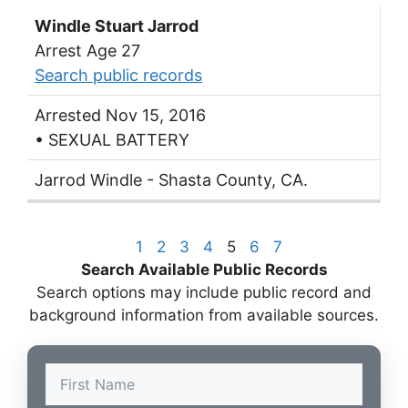
Windle Stuart Jarrod
Arrest Age 27
Search public records
Arrested Nov 15, 2016
• SEXUAL BATTERY
Jarrod Windle - Shasta County, CA.
1
2
3
4
5
6
7
Search Available Public Records
Search options may include public record and
background information from available sources.