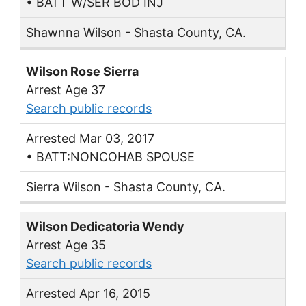
• BATT W/SER BOD INJ
Shawnna Wilson - Shasta County, CA.
Wilson Rose Sierra
Arrest Age 37
Search public records
Arrested Mar 03, 2017
• BATT:NONCOHAB SPOUSE
Sierra Wilson - Shasta County, CA.
Wilson Dedicatoria Wendy
Arrest Age 35
Search public records
Arrested Apr 16, 2015