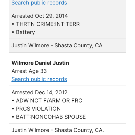
Search public records
Arrested Oct 29, 2014
• THRTN CRIME:INT:TERR
• Battery
Justin Wilmore - Shasta County, CA.
Wilmore Daniel Justin
Arrest Age 33
Search public records
Arrested Dec 14, 2012
• ADW NOT F/ARM OR FRC
• PRCS VIOLATION
• BATT:NONCOHAB SPOUSE
Justin Wilmore - Shasta County, CA.