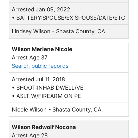
Arrested Jan 09, 2022
• BATTERY:SPOUSE/EX SPOUSE/DATE/ETC
Lindsey Wilson - Shasta County, CA.
Wilson Merlene Nicole
Arrest Age 37
Search public records
Arrested Jul 11, 2018
• SHOOT:INHAB DWELL/VE
• ASLT W/FIREARM ON PE
Nicole Wilson - Shasta County, CA.
Wilson Redwolf Nocona
Arrest Age 28