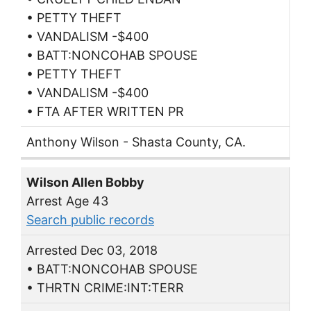
• PETTY THEFT
• VANDALISM -$400
• BATT:NONCOHAB SPOUSE
• PETTY THEFT
• VANDALISM -$400
• FTA AFTER WRITTEN PR
Anthony Wilson - Shasta County, CA.
Wilson Allen Bobby
Arrest Age 43
Search public records
Arrested Dec 03, 2018
• BATT:NONCOHAB SPOUSE
• THRTN CRIME:INT:TERR