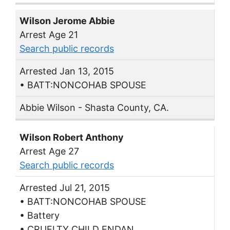
Wilson Jerome Abbie
Arrest Age 21
Search public records
Arrested Jan 13, 2015
• BATT:NONCOHAB SPOUSE
Abbie Wilson - Shasta County, CA.
Wilson Robert Anthony
Arrest Age 27
Search public records
Arrested Jul 21, 2015
• BATT:NONCOHAB SPOUSE
• Battery
• CRUELTY CHILD ENDAN