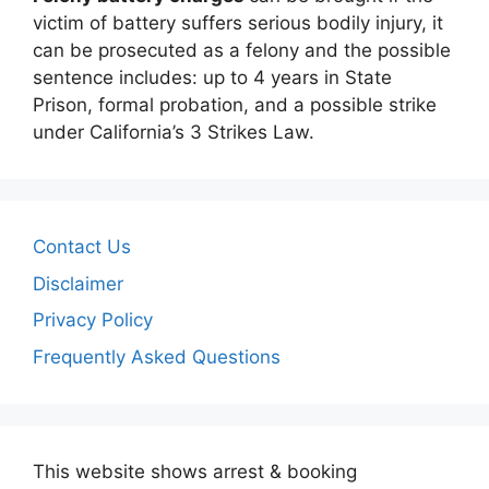
victim of battery suffers serious bodily injury, it
can be prosecuted as a felony and the possible
sentence includes: up to 4 years in State
Prison, formal probation, and a possible strike
under California’s 3 Strikes Law.
Contact Us
Disclaimer
Privacy Policy
Frequently Asked Questions
This website shows arrest & booking