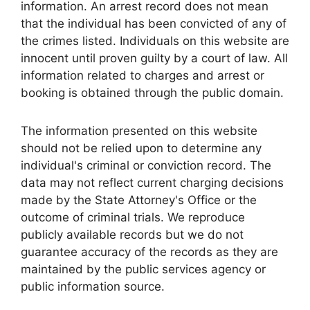
information. An arrest record does not mean
that the individual has been convicted of any of
the crimes listed. Individuals on this website are
innocent until proven guilty by a court of law. All
information related to charges and arrest or
booking is obtained through the public domain.
The information presented on this website
should not be relied upon to determine any
individual's criminal or conviction record. The
data may not reflect current charging decisions
made by the State Attorney's Office or the
outcome of criminal trials. We reproduce
publicly available records but we do not
guarantee accuracy of the records as they are
maintained by the public services agency or
public information source.