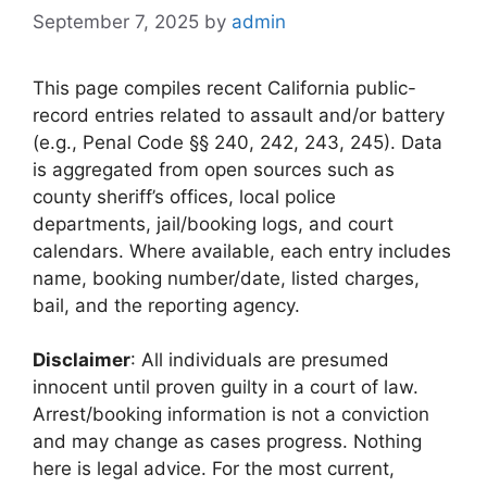
September 7, 2025
by
admin
This page compiles recent California public-
record entries related to assault and/or battery
(e.g., Penal Code §§ 240, 242, 243, 245). Data
is aggregated from open sources such as
county sheriff’s offices, local police
departments, jail/booking logs, and court
calendars. Where available, each entry includes
name, booking number/date, listed charges,
bail, and the reporting agency.
Disclaimer
: All individuals are presumed
innocent until proven guilty in a court of law.
Arrest/booking information is not a conviction
and may change as cases progress. Nothing
here is legal advice. For the most current,