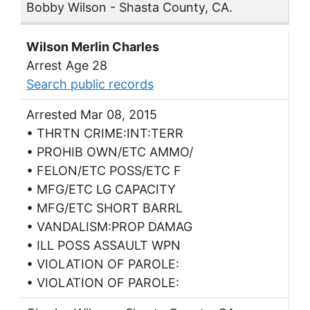
Bobby Wilson - Shasta County, CA.
Wilson Merlin Charles
Arrest Age 28
Search public records
Arrested Mar 08, 2015
• THRTN CRIME:INT:TERR
• PROHIB OWN/ETC AMMO/
• FELON/ETC POSS/ETC F
• MFG/ETC LG CAPACITY
• MFG/ETC SHORT BARRL
• VANDALISM:PROP DAMAG
• ILL POSS ASSAULT WPN
• VIOLATION OF PAROLE:
• VIOLATION OF PAROLE: