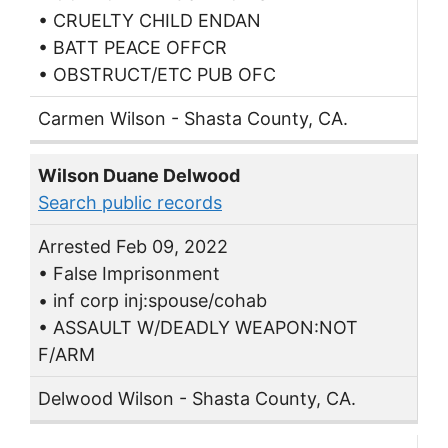
• CRUELTY CHILD ENDAN
• BATT PEACE OFFCR
• OBSTRUCT/ETC PUB OFC
Carmen Wilson - Shasta County, CA.
Wilson Duane Delwood
Search public records
Arrested Feb 09, 2022
• False Imprisonment
• inf corp inj:spouse/cohab
• ASSAULT W/DEADLY WEAPON:NOT
F/ARM
Delwood Wilson - Shasta County, CA.