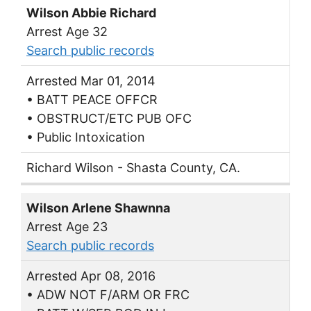
Wilson Abbie Richard
Arrest Age 32
Search public records
Arrested Mar 01, 2014
• BATT PEACE OFFCR
• OBSTRUCT/ETC PUB OFC
• Public Intoxication
Richard Wilson - Shasta County, CA.
Wilson Arlene Shawnna
Arrest Age 23
Search public records
Arrested Apr 08, 2016
• ADW NOT F/ARM OR FRC