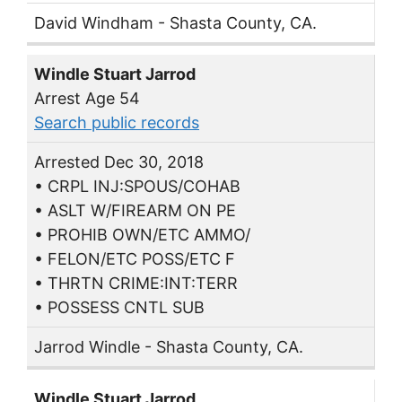
David Windham - Shasta County, CA.
Windle Stuart Jarrod
Arrest Age 54
Search public records
Arrested Dec 30, 2018
• CRPL INJ:SPOUS/COHAB
• ASLT W/FIREARM ON PE
• PROHIB OWN/ETC AMMO/
• FELON/ETC POSS/ETC F
• THRTN CRIME:INT:TERR
• POSSESS CNTL SUB
Jarrod Windle - Shasta County, CA.
Windle Stuart Jarrod