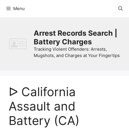
Skip
Menu
to
content
Arrest Records Search |
Battery Charges
Tracking Violent Offenders: Arrests,
Mugshots, and Charges at Your Fingertips
ᐅ California
Assault and
Battery (CA)