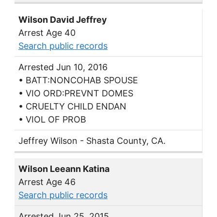
Wilson David Jeffrey
Arrest Age 40
Search public records
Arrested Jun 10, 2016
• BATT:NONCOHAB SPOUSE
• VIO ORD:PREVNT DOMES
• CRUELTY CHILD ENDAN
• VIOL OF PROB
Jeffrey Wilson - Shasta County, CA.
Wilson Leeann Katina
Arrest Age 46
Search public records
Arrested Jun 25, 2015